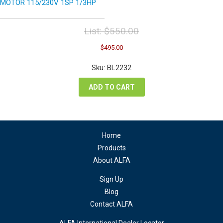
MOTOR 115/230V 1SP 1/3HP
List:
$
550.00
Original
Current
$
495.00
price
price
was:
is:
Sku: BL2232
$550.00.
$495.00.
ADD TO CART
Home
Products
About ALFA
Sign Up
Blog
Contact ALFA