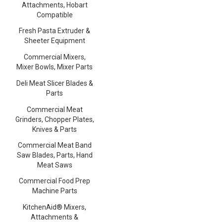
Attachments, Hobart
Compatible
Fresh Pasta Extruder &
Sheeter Equipment
Commercial Mixers,
Mixer Bowls, Mixer Parts
Deli Meat Slicer Blades &
Parts
Commercial Meat
Grinders, Chopper Plates,
Knives & Parts
Commercial Meat Band
Saw Blades, Parts, Hand
Meat Saws
Commercial Food Prep
Machine Parts
KitchenAid® Mixers,
Attachments &