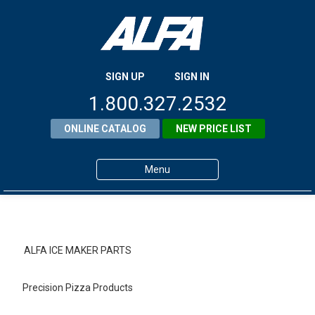
SIGN UP
SIGN IN
1.800.327.2532
ONLINE CATALOG
NEW PRICE LIST
Menu
Home
Products
ALFA ICE MAKER PARTS
About ALFA
Precision Pizza Products
ALFA Resource Library