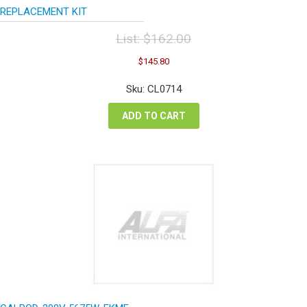
REPLACEMENT KIT
List:
$
162.00
Original
Current
$
145.80
price
price
was:
is:
Sku: CL0714
$162.00.
$145.80.
ADD TO CART