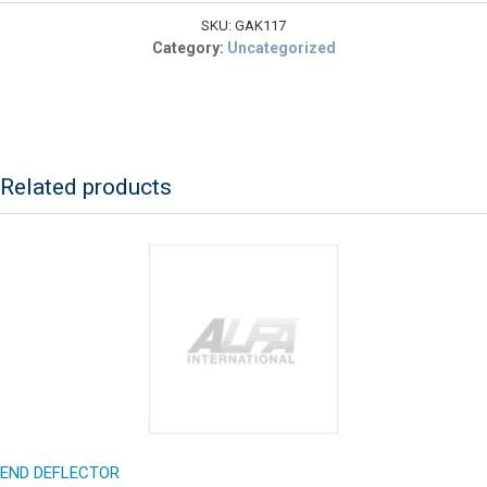
quantity
SKU:
GAK117
Category:
Uncategorized
Related products
END DEFLECTOR