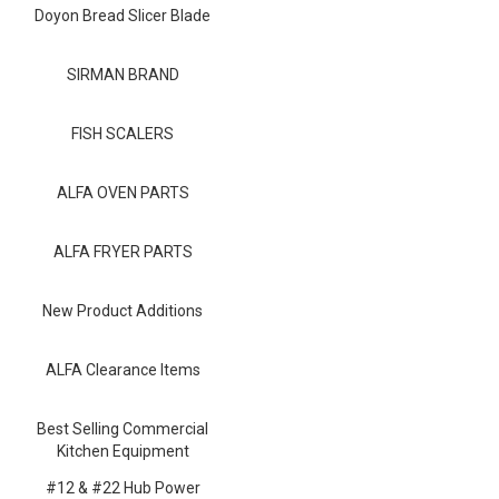
Blog
Doyon Bread Slicer Blade
Contact ALFA
SIRMAN BRAND
Dealer Locator
FISH SCALERS
0 items
ALFA OVEN PARTS
ALFA FRYER PARTS
New Product Additions
ALFA Clearance Items
Best Selling Commercial
Kitchen Equipment
#12 & #22 Hub Power