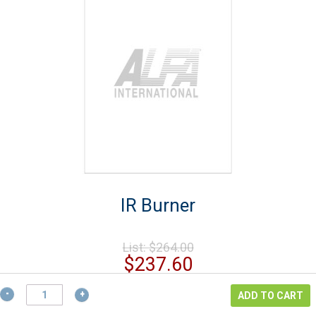
IR Burner
Original
List:
$
264.00
price
Current
$
237.60
was:
price
$264.00.
IR
is:
ADD TO CART
Burner
$237.60.