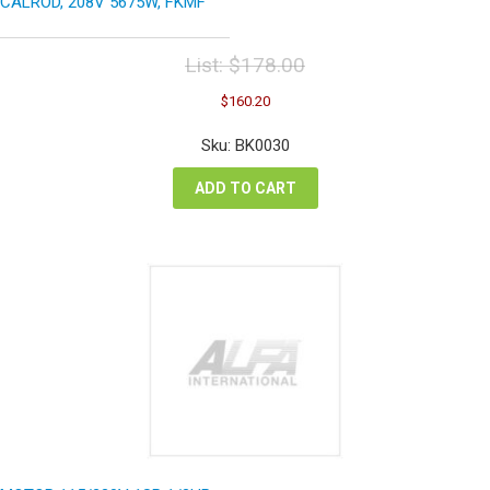
CALROD, 208V 5675W, FKMF
List:
$
178.00
Original
Current
$
160.20
price
price
was:
is:
Sku: BK0030
$178.00.
$160.20.
ADD TO CART