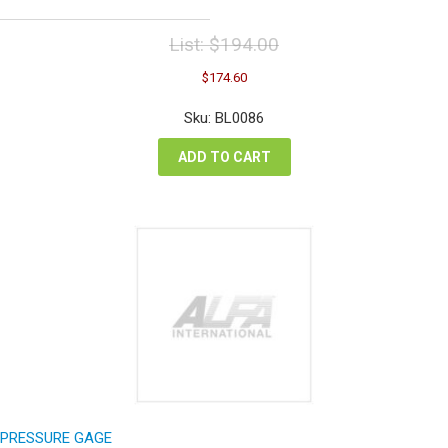
List:
$
194.00
Original
Current
$
174.60
price
price
was:
is:
Sku: BL0086
$194.00.
$174.60.
ADD TO CART
PRESSURE GAGE