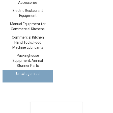
Accessories
Electric Restaurant
Equipment
Manual Equipment for
Commercial Kitchens
Commercial Kitchen
Hand Tools, Food
Machine Lubricants
Packinghouse
Equipment, Animal
Stunner Parts
Uncategorized