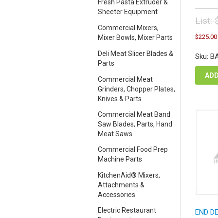
Fresh Pasta Extruder &
Sheeter Equipment
List:
Commercial Mixers,
Orig
$
225.00
Mixer Bowls, Mixer Parts
pric
was
Deli Meat Slicer Blades &
Sku: B
$25
Parts
ADD
Commercial Meat
Grinders, Chopper Plates,
Knives & Parts
Commercial Meat Band
Saw Blades, Parts, Hand
Meat Saws
Commercial Food Prep
Machine Parts
KitchenAid® Mixers,
Attachments &
Accessories
Electric Restaurant
END D