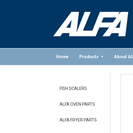
Home
Products
About A
FISH SCALERS
ALFA OVEN PARTS
ALFA FRYER PARTS