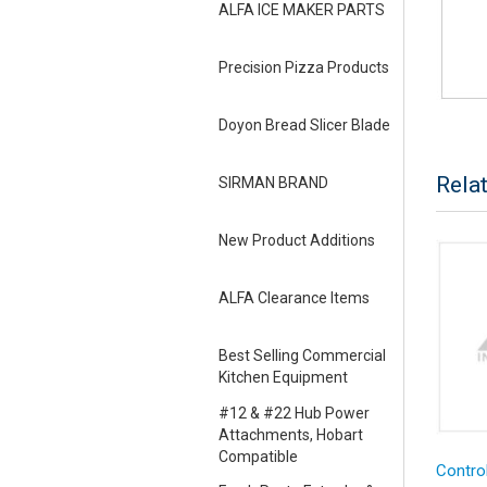
ALFA ICE MAKER PARTS
Precision Pizza Products
Doyon Bread Slicer Blade
Rela
SIRMAN BRAND
New Product Additions
ALFA Clearance Items
Best Selling Commercial
Kitchen Equipment
#12 & #22 Hub Power
Attachments, Hobart
Compatible
Control