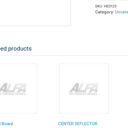
HEAD
BASO
SKU:
HE0123
PILOT
Category:
Uncat
LP
RETRO
quantity
ted products
 Board.
CENTER DEFLECTOR