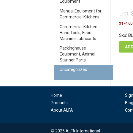
Equipment
Manual Equipment for
List:
Commercial Kitchens
Orig
$
174.60
pric
Commercial Kitchen
was
Hand Tools, Food
Sku: B
$19
Machine Lubricants
ADD
Packinghouse
Equipment, Animal
Stunner Parts
Uncategorized
Home
Sig
Products
Blo
About ALFA
Con
© 2026 ALFA International