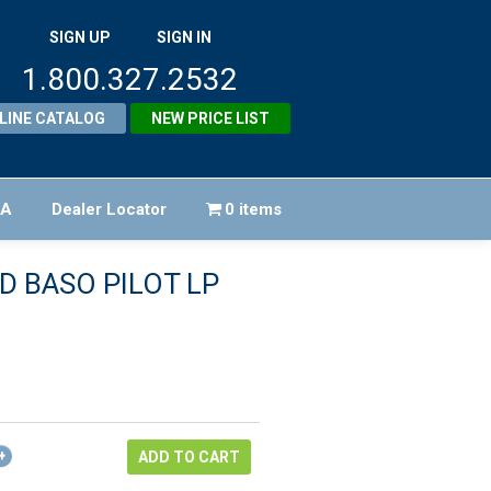
SIGN UP
SIGN IN
1.800.327.2532
LINE CATALOG
NEW PRICE LIST
FA
Dealer Locator
0 items
AD BASO PILOT LP
riginal
rice
urrent
as:
rice
322.00.
:
ADD TO CART
289.80.