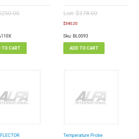
$
250.00
List:
$
378.00
inal
Original
Current
Current
$
340.20
e
price
price
price
:
was:
is:
is:
A110X
Sku: BL0093
0.00.
$378.00.
$225.00.
$340.20.
 TO CART
ADD TO CART
EFLECTOR
Temperature Probe