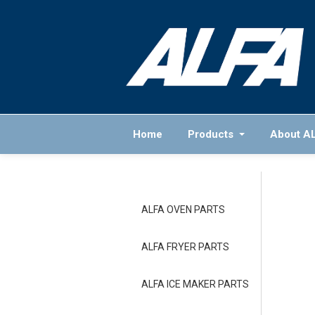
Home
Products
About A
ALFA OVEN PARTS
ALFA FRYER PARTS
ALFA ICE MAKER PARTS