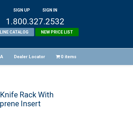
SIGN UP
SIGN IN
1.800.327.2532
LINE CATALOG
NEW PRICE LIST
FA
Dealer Locator
0 items
Knife Rack With
prene Insert
iginal
ice
rrent