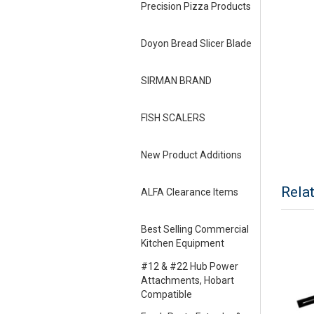
Precision Pizza Products
Doyon Bread Slicer Blade
SIRMAN BRAND
FISH SCALERS
New Product Additions
Rela
ALFA Clearance Items
Best Selling Commercial
Kitchen Equipment
#12 & #22 Hub Power
Attachments, Hobart
Compatible