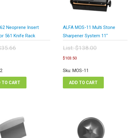
62 Neoprene Insert
ALFA MOS-11 Multi Stone
or 561 Knife Rack
Sharpener System 11″
$
35.66
List:
$
138.00
inal
Original
urrent
Current
$
103.50
e
price
rice
price
:
was:
s:
is:
62
Sku: MOS-11
.66.
$138.00.
26.75.
$103.50.
 TO CART
ADD TO CART