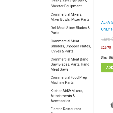
Fresh Pasta Extruder &
Sheeter Equipment
Commercial Mixers,
Mixer Bowls, Mixer Parts
ALFA 5
Deli Meat Slicer Blades &
ONLY f
Parts
List:
Commercial Meat
Orig
C
Grinders, Chopper Plates,
$
26.75
pric
p
Knives & Parts
was
i
Sku: 5
Commercial Meat Band
$35
$
Saw Blades, Parts, Hand
ADD
Meat Saws
Commercial Food Prep
Machine Parts
KitchenAid® Mixers,
Attachments &
Accessories
Electric Restaurant