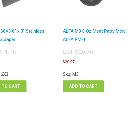
S6X3 6″ x 3″ Stainless
ALFA M3 8 Oz Meat Patty Mold
Scraper
ALFA PM-1
$
11.16
List:
$
26.76
inal
Original
urrent
Current
$
20.07
e
price
ice
price
:
was:
:
is:
S6X3
Sku: M3
.16.
$26.76.
.37.
$20.07.
 TO CART
ADD TO CART