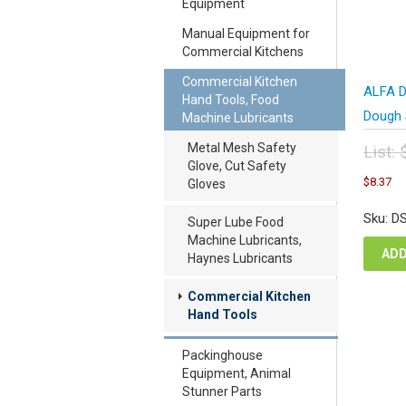
Equipment
Manual Equipment for
Commercial Kitchens
Commercial Kitchen
ALFA D
Hand Tools, Food
Dough 
Machine Lubricants
Metal Mesh Safety
List:
Glove, Cut Safety
Orig
C
$
8.37
Gloves
pric
pr
was
is
Sku: D
Super Lube Food
$11
$8
Machine Lubricants,
ADD
Haynes Lubricants
Commercial Kitchen
Hand Tools
Packinghouse
Equipment, Animal
Stunner Parts