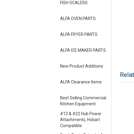
FISH SCALERS
ALFA OVEN PARTS
ALFA FRYER PARTS
ALFA ICE MAKER PARTS
New Product Additions
Rela
ALFA Clearance Items
Best Selling Commercial
Kitchen Equipment
#12 & #22 Hub Power
Attachments, Hobart
Compatible