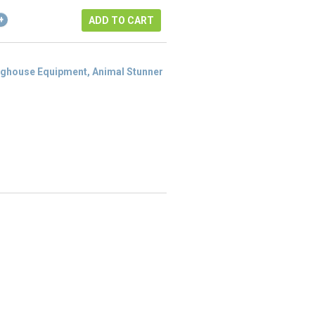
as:
rice
159.20.
:
ADD TO CART
119.40.
ghouse Equipment, Animal Stunner