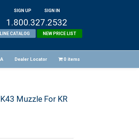
SIGN UP
SIGN IN
1.800.327.2532
LINE CATALOG
NEW PRICE LIST
FA
Dealer Locator
0 items
 K43 Muzzle For KR
riginal
rice
urrent