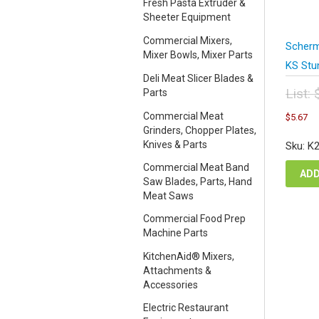
Fresh Pasta Extruder &
Sheeter Equipment
Commercial Mixers,
Scherm
Mixer Bowls, Mixer Parts
KS Stu
Deli Meat Slicer Blades &
List:
Parts
Orig
C
Commercial Meat
$
5.67
pric
pr
Grinders, Chopper Plates,
was
is
Knives & Parts
Sku: K
$7.
$5
Commercial Meat Band
ADD
Saw Blades, Parts, Hand
Meat Saws
Commercial Food Prep
Machine Parts
KitchenAid® Mixers,
Attachments &
Accessories
Electric Restaurant