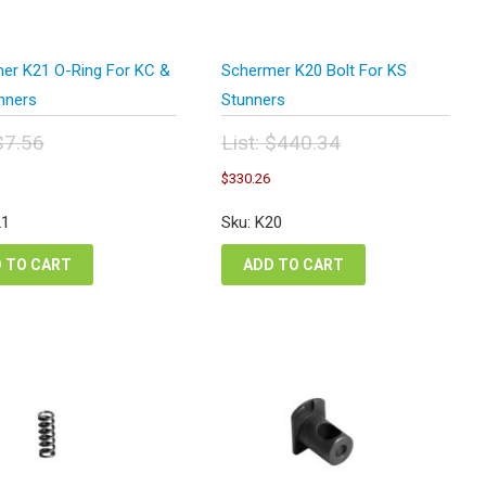
er K21 O-Ring For KC &
Schermer K20 Bolt For KS
nners
Stunners
$
7.56
List:
$
440.34
inal
Original
urrent
Current
$
330.26
e
price
ice
price
:
was:
:
is:
21
Sku: K20
56.
$440.34.
.67.
$330.26.
 TO CART
ADD TO CART