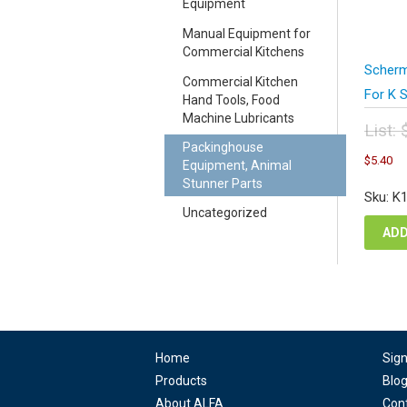
Equipment
Manual Equipment for
Commercial Kitchens
Scherm
Commercial Kitchen
For K 
Hand Tools, Food
Machine Lubricants
List:
Packinghouse
Orig
C
$
5.40
Equipment, Animal
pric
pr
Stunner Parts
was
is
Sku: K
$7.
$5
Uncategorized
ADD
Home
Sig
Products
Blo
About ALFA
Con