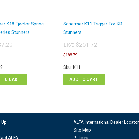
er K18 Ejector Spring
Schermer K11 Trigger For KR
Series Stunners
Stunners
$
7.20
List:
$
251.72
inal
Original
urrent
Current
$
188.79
e
price
ice
price
:
was:
:
is:
18
Sku: K11
20.
$251.72.
.40.
$188.79.
 TO CART
ADD TO CART
n Up
ALFA International Dealer Locator
g
Site Map
tact ALFA
Policies