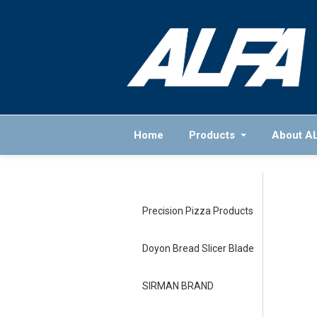
Home
Products
About A
Precision Pizza Products
Doyon Bread Slicer Blade
SIRMAN BRAND