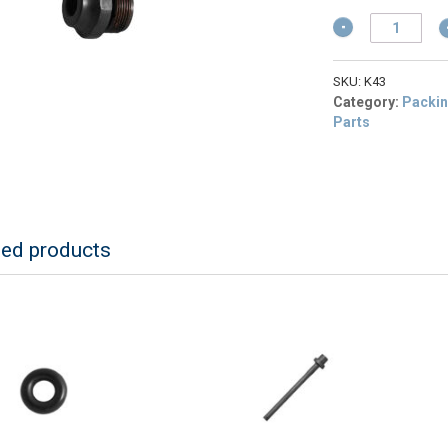
w
p
$
Schermer
is
K43
$
Muzzle
For
SKU:
K43
KR
Category:
Packin
Stunners
Parts
quantity
ted products