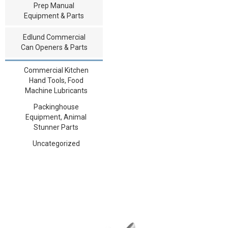
Prep Manual
Equipment & Parts
Edlund Commercial
Can Openers & Parts
Commercial Kitchen
Hand Tools, Food
Machine Lubricants
Packinghouse
Equipment, Animal
Stunner Parts
Uncategorized