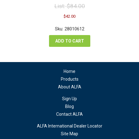
List:
$
84.00
Original
Current
$
42.00
price
price
was:
is:
Sku: 28010612
$84.00.
$42.00.
ADD TO CART
Home
Products
About ALFA
Sign Up
Blog
Contact ALFA
ALFA International Dealer Locator
Site Map