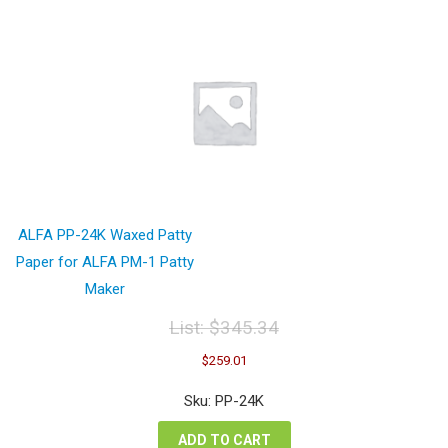
ALFA PP-24K Waxed Patty
Paper for ALFA PM-1 Patty
Maker
List:
$
345.34
Original
Current
$
259.01
price
price
was:
is:
Sku: PP-24K
$345.34.
$259.01.
ADD TO CART