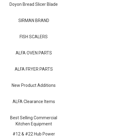
Blog
Doyon Bread Slicer Blade
Contact ALFA
SIRMAN BRAND
Dealer Locator
FISH SCALERS
0 items
ALFA OVEN PARTS
ALFA FRYER PARTS
New Product Additions
ALFA Clearance Items
Best Selling Commercial
Kitchen Equipment
#12 & #22 Hub Power