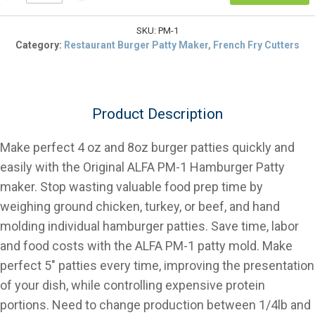
PM-
$104.39.
1,
1/4lb
SKU:
PM-1
&
Category:
Restaurant Burger Patty Maker, French Fry Cutters
1/2lb
Hamburger
Patty
Molding
Product Description
Press
quantity
Make perfect 4 oz and 8oz burger patties quickly and
easily with the Original ALFA PM-1 Hamburger Patty
maker. Stop wasting valuable food prep time by
weighing ground chicken, turkey, or beef, and hand
molding individual hamburger patties. Save time, labor
and food costs with the ALFA PM-1 patty mold. Make
perfect 5″ patties every time, improving the presentation
of your dish, while controlling expensive protein
portions. Need to change production between 1/4lb and