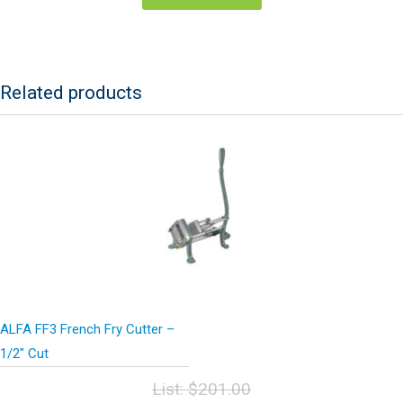
Related products
ALFA FF3 French Fry Cutter –
1/2″ Cut
List:
$
201.00