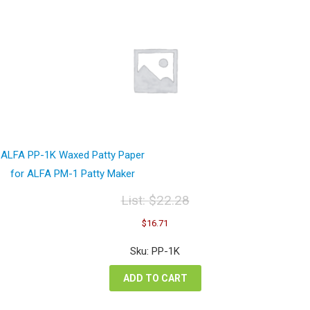
ALFA PP-1K Waxed Patty Paper
for ALFA PM-1 Patty Maker
List:
$
22.28
Original
Current
$
16.71
price
price
was:
is:
Sku: PP-1K
$22.28.
$16.71.
ADD TO CART