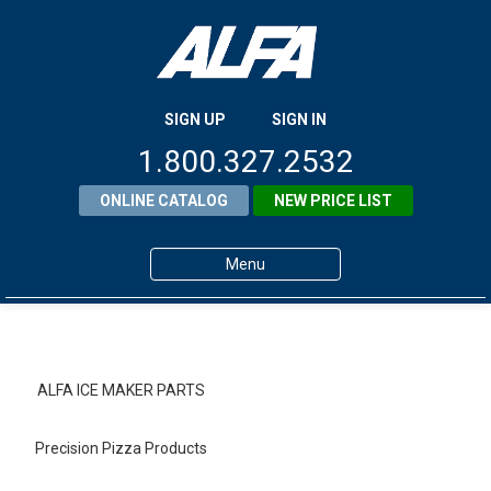
SIGN UP
SIGN IN
1.800.327.2532
ONLINE CATALOG
NEW PRICE LIST
Menu
Home
Products
ALFA ICE MAKER PARTS
About ALFA
Precision Pizza Products
ALFA Resource Library