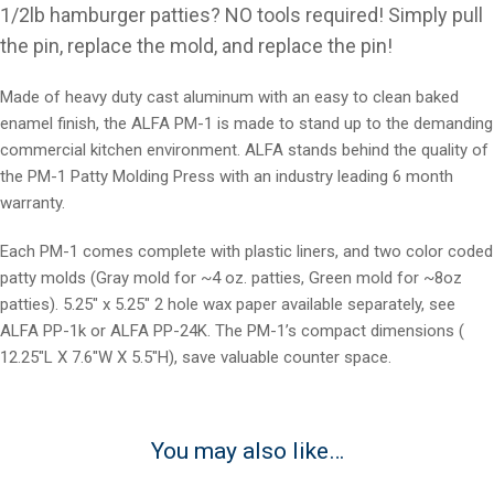
1/2lb hamburger patties? NO tools required! Simply pull
the pin, replace the mold, and replace the pin!
Made of heavy duty cast aluminum with an easy to clean baked
enamel finish, the ALFA PM-1 is made to stand up to the demanding
commercial kitchen environment. ALFA stands behind the quality of
the PM-1 Patty Molding Press with an industry leading 6 month
warranty.
Each PM-1 comes complete with plastic liners, and two color coded
patty molds (Gray mold for ~4 oz. patties, Green mold for ~8oz
patties). 5.25″ x 5.25″ 2 hole wax paper available separately, see
ALFA PP-1k or ALFA PP-24K. The PM-1’s compact dimensions (
12.25″L X 7.6″W X 5.5″H), save valuable counter space.
You may also like…