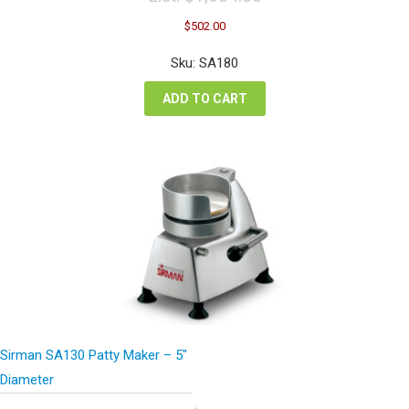
Original
Current
$
502.00
price
price
was:
is:
Sku: SA180
$1,004.00.
$502.00.
ADD TO CART
Sirman SA130 Patty Maker – 5″
Diameter