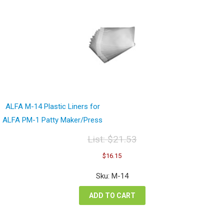
ALFA M-14 Plastic Liners for
ALFA PM-1 Patty Maker/Press
List:
$
21.53
Original
Current
$
16.15
price
price
was:
is:
Sku: M-14
$21.53.
$16.15.
ADD TO CART