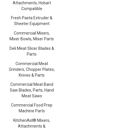
Attachments, Hobart
Compatible
Fresh Pasta Extruder &
Sheeter Equipment
Commercial Mixers,
Mixer Bowls, Mixer Parts
Deli Meat Slicer Blades &
Parts
Commercial Meat
Grinders, Chopper Plates,
Knives & Parts
Commercial Meat Band
Saw Blades, Parts, Hand
Meat Saws
Commercial Food Prep
Machine Parts
KitchenAid® Mixers,
Attachments &