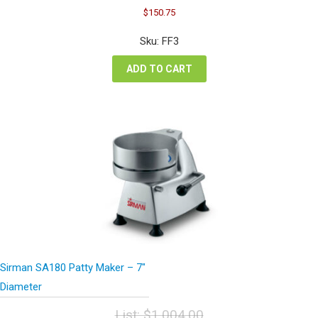
Original
Current
$
150.75
price
price
was:
is:
Sku: FF3
$201.00.
$150.75.
ADD TO CART
Sirman SA180 Patty Maker – 7″
Diameter
List:
$
1,004.00