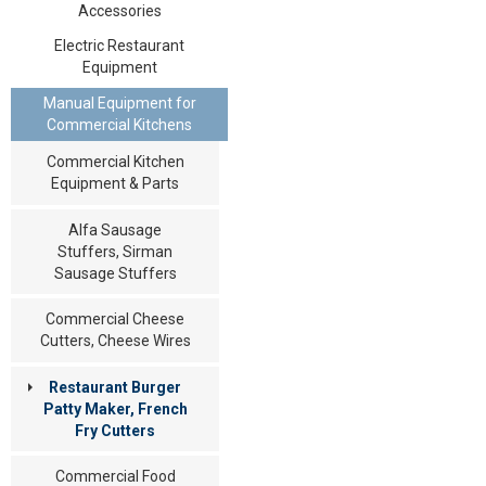
Accessories
Electric Restaurant
Equipment
Manual Equipment for
Commercial Kitchens
Commercial Kitchen
Equipment & Parts
Alfa Sausage
Stuffers, Sirman
Sausage Stuffers
Commercial Cheese
Cutters, Cheese Wires
Restaurant Burger
Patty Maker, French
Fry Cutters
Commercial Food