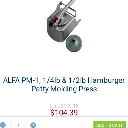
ALFA PM-1, 1/4lb & 1/2lb Hamburger
Patty Molding Press
Original
List:
$
139.18
price
Current
$
104.39
was:
price
$139.18.
ALFA
is:
ADD TO CART