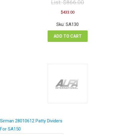
List:
$
866.00
Original
Current
$
433.00
price
price
was:
is:
Sku: SA130
$866.00.
$433.00.
ADD TO CART
Sirman 28010612 Patty Dividers
For SA150