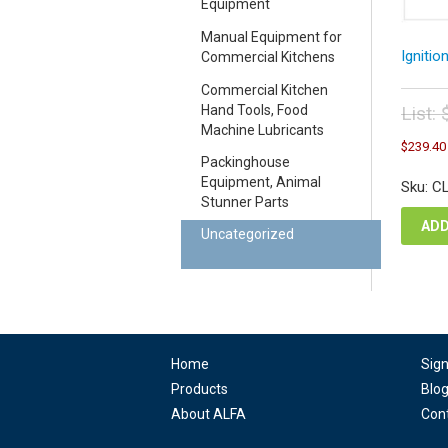
Equipment
Manual Equipment for
Ignitio
Commercial Kitchens
Commercial Kitchen
List:
Hand Tools, Food
Machine Lubricants
Orig
$
239.40
pric
Packinghouse
was
Equipment, Animal
Sku: C
$26
Stunner Parts
ADD
Uncategorized
Home
Sig
Products
Blo
About ALFA
Con