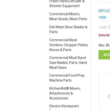
Fresh Pasta Extruder &
Sheeter Equipment
DEFLEC
Commercial Mixers,
1000
Mixer Bowls, Mixer Parts
List:
Deli Meat Slicer Blades &
Parts
Orig
$
604.80
pric
Commercial Meat
was
Grinders, Chopper Plates,
Sku: B
$67
Knives & Parts
ADD
Commercial Meat Band
Saw Blades, Parts, Hand
Meat Saws
Commercial Food Prep
Machine Parts
KitchenAid® Mixers,
Attachments &
Accessories
Electric Restaurant