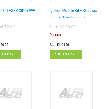
TOR ASSY, (3PC) 999-
Ignition Module Kit w/Screws,
Jumper & Instructions
$
672.00
List:
$
260.00
inal
Original
Current
Current
$
234.00
e
price
price
price
:
was:
is:
is:
L4644
Sku: BL0348
2.00.
$260.00.
$604.80.
$234.00.
 TO CART
ADD TO CART