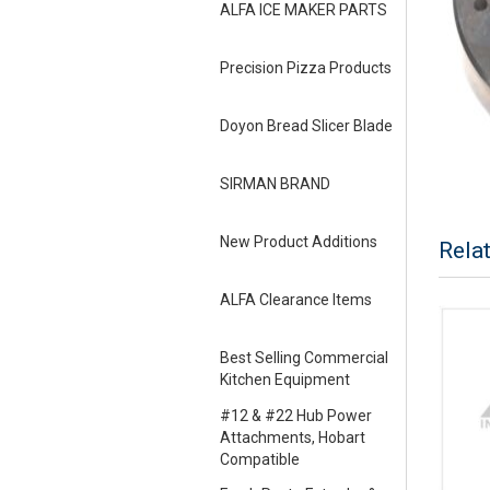
ALFA ICE MAKER PARTS
Precision Pizza Products
Doyon Bread Slicer Blade
SIRMAN BRAND
New Product Additions
Rela
ALFA Clearance Items
Best Selling Commercial
Kitchen Equipment
#12 & #22 Hub Power
Attachments, Hobart
Compatible