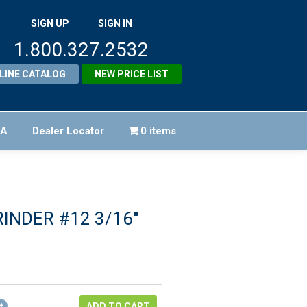
SIGN UP
SIGN IN
1.800.327.2532
LINE CATALOG
NEW PRICE LIST
FA
Dealer Locator
0 items
RINDER #12 3/16″
iginal
ice
rrent
as:
ice
64.48.
ADD TO CART