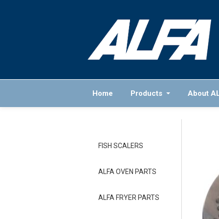
Home
Products
About A
FISH SCALERS
ALFA OVEN PARTS
ALFA FRYER PARTS