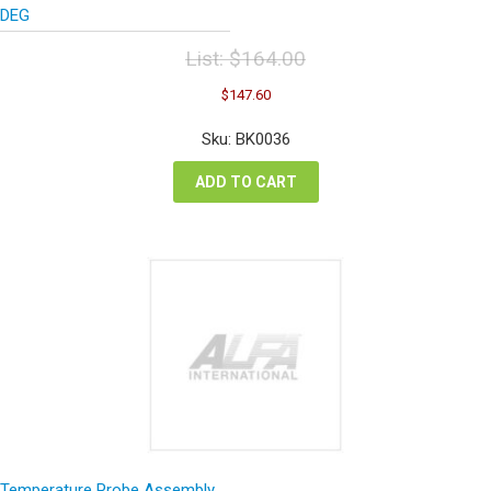
DEG
List:
$
164.00
Original
Current
$
147.60
price
price
was:
is:
Sku: BK0036
$164.00.
$147.60.
ADD TO CART
Temperature Probe Assembly