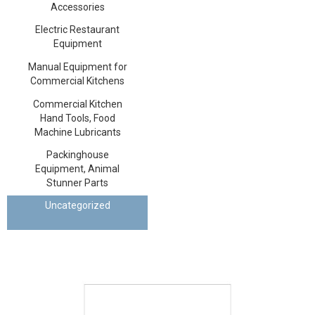
Accessories
Electric Restaurant
Equipment
Manual Equipment for
Commercial Kitchens
Commercial Kitchen
Hand Tools, Food
Machine Lubricants
Packinghouse
Equipment, Animal
Stunner Parts
Uncategorized