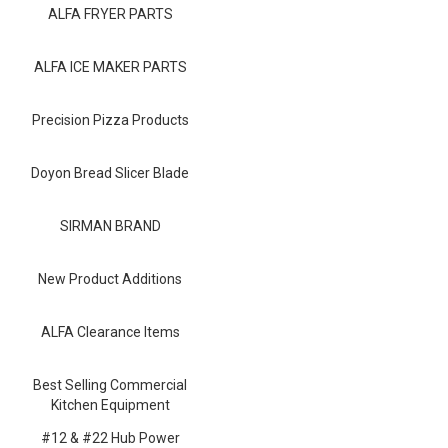
Blog
ALFA FRYER PARTS
Contact ALFA
ALFA ICE MAKER PARTS
Dealer Locator
Precision Pizza Products
0 items
Doyon Bread Slicer Blade
SIRMAN BRAND
New Product Additions
ALFA Clearance Items
Best Selling Commercial
Kitchen Equipment
#12 & #22 Hub Power