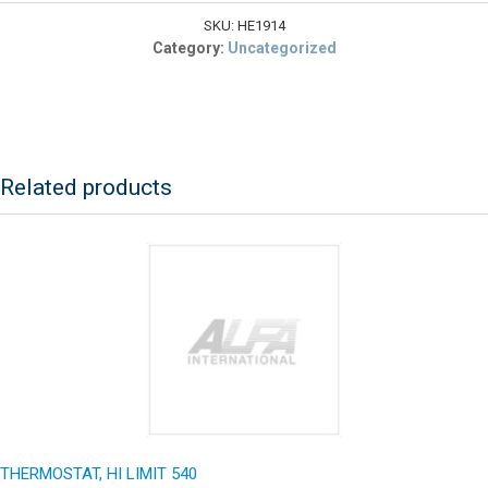
30A
120VAC
SKU:
HE1914
DPDT
Category:
Uncategorized
quantity
Related products
THERMOSTAT, HI LIMIT 540