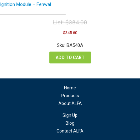
Ignition Module – Fenwal
List:
$
384.00
Original
Current
$
345.60
price
price
was:
is:
Sku: BA540A
$384.00.
$345.60.
ADD TO CART
Home
Products
About ALFA
Sign Up
Blog
Contact ALFA