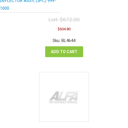
DEFLECTOR ASSY, (3PC) 999-
1000
List:
$
672.00
Original
Current
$
604.80
price
price
was:
is:
Sku: BL4644
$672.00.
$604.80.
ADD TO CART