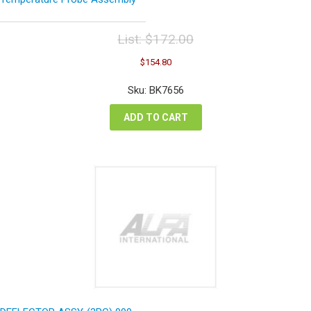
List:
$
172.00
Original
Current
$
154.80
price
price
was:
is:
Sku: BK7656
$172.00.
$154.80.
ADD TO CART