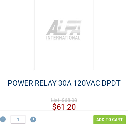
POWER RELAY 30A 120VAC DPDT
Original
List:
$
68.00
price
Current
$
61.20
was:
price
$68.00.
POWER
is:
ADD TO CART
RELAY
$61.20.