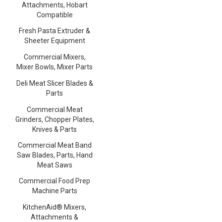
Attachments, Hobart
Compatible
Fresh Pasta Extruder &
Sheeter Equipment
Commercial Mixers,
Mixer Bowls, Mixer Parts
Deli Meat Slicer Blades &
Parts
Commercial Meat
Grinders, Chopper Plates,
Knives & Parts
Commercial Meat Band
Saw Blades, Parts, Hand
Meat Saws
Commercial Food Prep
Machine Parts
KitchenAid® Mixers,
Attachments &