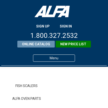
SIGN UP
SIGN IN
1.800.327.2532
ONLINE CATALOG
NEW PRICE LIST
Menu
Home
Products
FISH SCALERS
About ALFA
ALFA OVEN PARTS
ALFA Resource Library