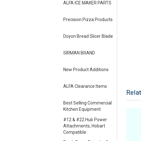
ALFA ICE MAKER PARTS
Precision Pizza Products
Doyon Bread Slicer Blade
SIRMAN BRAND
New Product Additions
ALFA Clearance Items
Rela
Best Selling Commercial
Kitchen Equipment
#12 & #22 Hub Power
Attachments, Hobart
Compatible