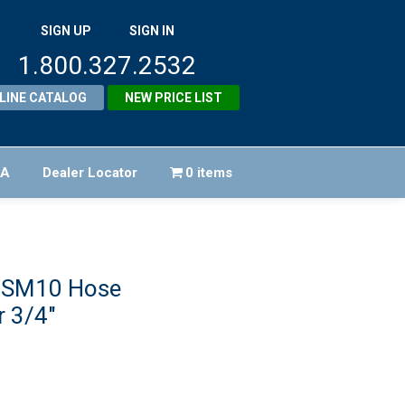
SIGN UP
SIGN IN
1.800.327.2532
LINE CATALOG
NEW PRICE LIST
FA
Dealer Locator
0 items
 SM10 Hose
 3/4″
riginal
rice
rrent