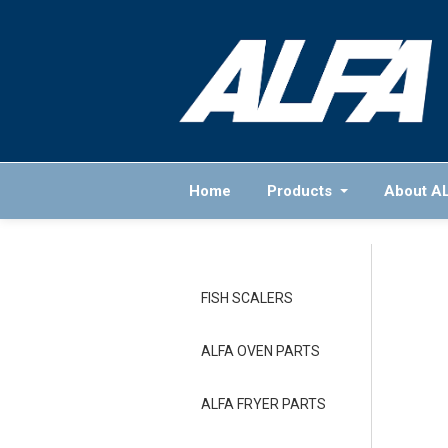
Home
Products
About A
FISH SCALERS
ALFA OVEN PARTS
ALFA FRYER PARTS