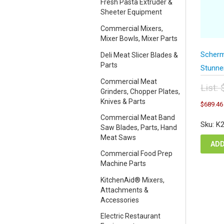
Fresh Pasta Extruder &
Sheeter Equipment
Commercial Mixers,
Mixer Bowls, Mixer Parts
Scherm
Deli Meat Slicer Blades &
Parts
Stunne
Commercial Meat
List:
Grinders, Chopper Plates,
Orig
Knives & Parts
$
689.46
pric
Commercial Meat Band
was
Sku: K
Saw Blades, Parts, Hand
$91
Meat Saws
ADD
Commercial Food Prep
Machine Parts
KitchenAid® Mixers,
Attachments &
Accessories
Electric Restaurant