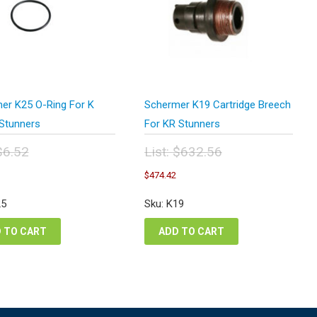
er K25 O-Ring For K
Schermer K19 Cartridge Breech
 Stunners
For KR Stunners
$
6.52
List:
$
632.56
inal
Original
urrent
Current
$
474.42
e
price
ice
price
:
was:
:
is:
25
Sku: K19
52.
$632.56.
.89.
$474.42.
 TO CART
ADD TO CART