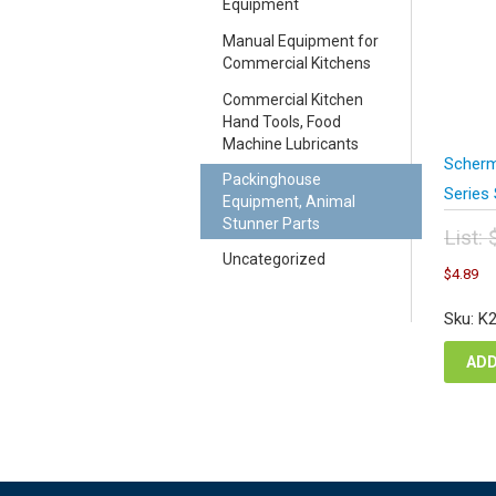
Equipment
Manual Equipment for
Commercial Kitchens
Commercial Kitchen
Hand Tools, Food
Machine Lubricants
Scherm
Packinghouse
Series
Equipment, Animal
Stunner Parts
List:
Orig
Uncategorized
C
$
4.89
pric
pr
was
is
Sku: K
$6.
$4
ADD