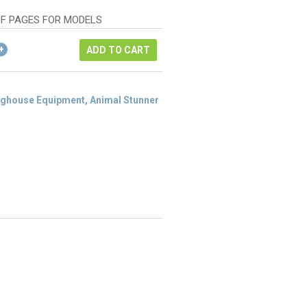
as:
ice
122.24.
DF PAGES FOR MODELS
1.68.
ADD TO CART
ghouse Equipment, Animal Stunner