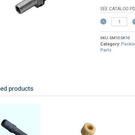
w
pr
$
is:
SEE CATALOG P
$9
Schermer
SM10
Hose
Connector
SKU:
SM10 SK10
3/4"
Category:
Packin
quantity
Parts
ted products