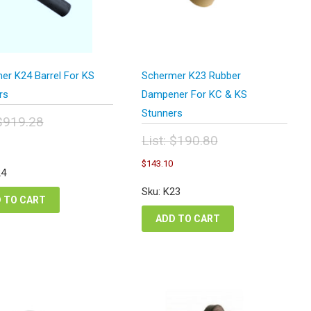
er K24 Barrel For KS
Schermer K23 Rubber
rs
Dampener For KC & KS
Stunners
$
919.28
inal
Current
List:
$
190.80
e
price
Original
Current
:
$
143.10
is:
price
price
24
9.28.
$689.46.
was:
is:
Sku: K23
$190.80.
$143.10.
 TO CART
ADD TO CART