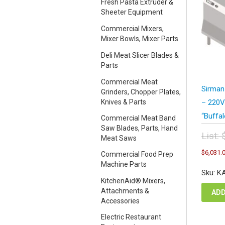
Fresh Pasta Extruder &
Sheeter Equipment
Commercial Mixers,
Mixer Bowls, Mixer Parts
Deli Meat Slicer Blades &
Parts
Commercial Meat
Sirman
Grinders, Chopper Plates,
Knives & Parts
– 220V
“Buffa
Commercial Meat Band
Saw Blades, Parts, Hand
List:
Meat Saws
Orig
$
6,031.
Commercial Food Prep
pric
Machine Parts
was
Sku: K
$12
KitchenAid® Mixers,
Attachments &
ADD
Accessories
Electric Restaurant