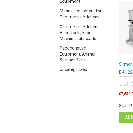
Equipment
Manual Equipment for
Commercial Kitchens
Commercial Kitchen
Hand Tools, Food
Machine Lubricants
Packinghouse
Equipment, Animal
Stunner Parts
Sirman
Uncategorized
BA- 22
List:
Orig
$
7,634.
pric
was
Sku: I
$15
ADD