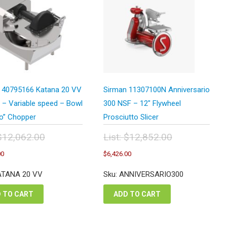
 40795166 Katana 20 VV
Sirman 11307100N Anniversario
 – Variable speed – Bowl
300 NSF – 12″ Flywheel
lo” Chopper
Prosciutto Slicer
$
12,062.00
List:
$
12,852.00
inal
Original
Current
Current
00
$
6,426.00
e
price
price
price
:
was:
is:
is:
ATANA 20 VV
Sku: ANNIVERSARIO300
,062.00.
$12,852.00.
$6,031.00.
$6,426.00.
 TO CART
ADD TO CART