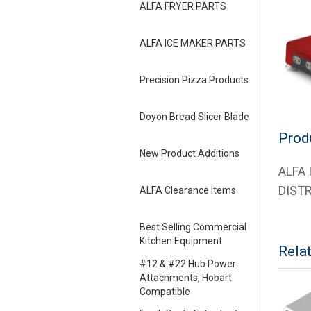
ALFA FRYER PARTS
ALFA ICE MAKER PARTS
Precision Pizza Products
Doyon Bread Slicer Blade
Prod
New Product Additions
ALFA
DIST
ALFA Clearance Items
Best Selling Commercial
Kitchen Equipment
Rela
#12 & #22 Hub Power
Attachments, Hobart
Compatible