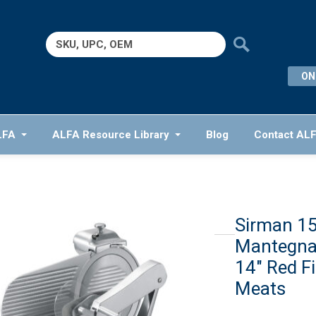
Search
for:
ON
LFA
ALFA Resource Library
Blog
Contact AL
Sirman 
Mantegna
14″ Red F
Meats