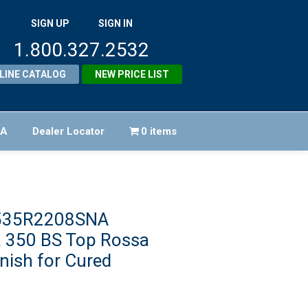
SIGN UP
SIGN IN
1.800.327.2532
LINE CATALOG
NEW PRICE LIST
FA
Dealer Locator
0 items
1535R2208SNA
 350 BS Top Rossa
inish for Cured