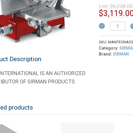
List:
$
6,238.00
$
3,119.0
Sirman
1535R2208SNA
Mantegna
350
SKU:
MANTEGNA35
BS
Category:
SIRMA
Top
Brand:
SIRMAN
uct Description
Rossa
14"
Red
 INTERNATIONAL IS AN AUTHORIZED
Finish
RIBUTOR OF SIRMAN PRODUCTS
for
Cured
Meats
quantity
ted products