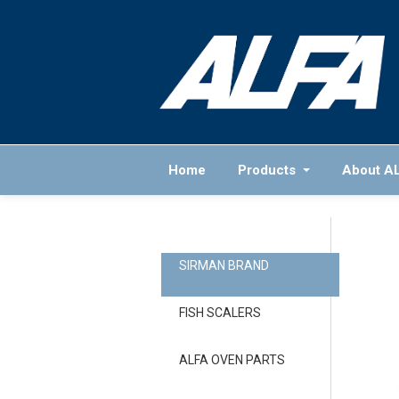
Home
Products
About A
SIRMAN BRAND
FISH SCALERS
ALFA OVEN PARTS