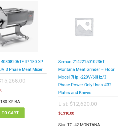
 40808206TF IP 180 XP
Sirman 2142215010236T
0V 3 Phase Meat Mixer
Montana Meat Grinder – Floor
Model 7Hp -220V/60Hz/3
$
15,268.00
Phase Power Only Uses #32
inal
Current
00
e
Plates and Knives
price
:
is:
P 180 XP BA
List:
$
12,620.00
,268.00.
$7,634.00.
Original
Current
 TO CART
$
6,310.00
price
price
was:
is:
Sku: TC-42 MONTANA