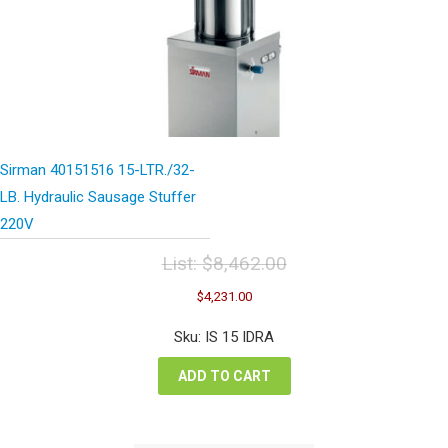
Sirman 40151516 15-LTR./32-
LB. Hydraulic Sausage Stuffer
220V
List:
$
8,462.00
Original
Current
$
4,231.00
price
price
was:
is:
Sku: IS 15 IDRA
$8,462.00.
$4,231.00.
ADD TO CART