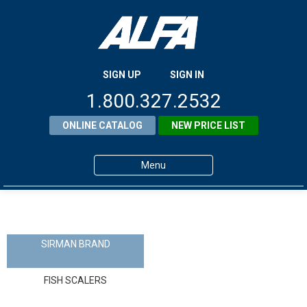
SIGN UP
SIGN IN
1.800.327.2532
ONLINE CATALOG
NEW PRICE LIST
Menu
Home
Products
SIRMAN BRAND
About ALFA
FISH SCALERS
ALFA Resource Library