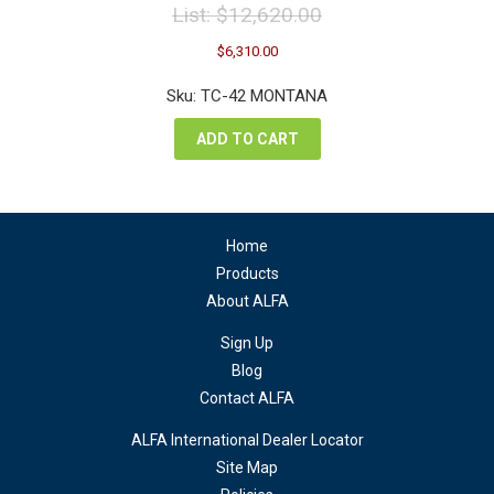
List:
$
12,620.00
Original
Current
$
6,310.00
price
price
was:
is:
Sku: TC-42 MONTANA
$12,620.00.
$6,310.00.
ADD TO CART
Home
Products
About ALFA
Sign Up
Blog
Contact ALFA
ALFA International Dealer Locator
Site Map