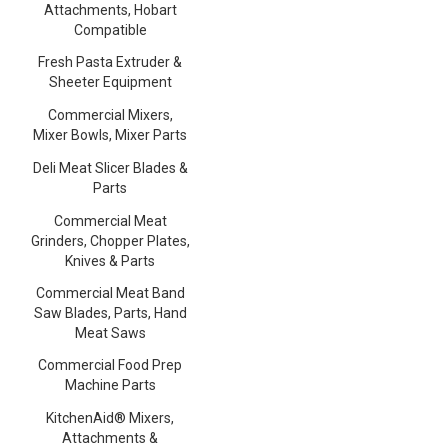
Attachments, Hobart
Compatible
Fresh Pasta Extruder &
Sheeter Equipment
Commercial Mixers,
Mixer Bowls, Mixer Parts
Deli Meat Slicer Blades &
Parts
Commercial Meat
Grinders, Chopper Plates,
Knives & Parts
Commercial Meat Band
Saw Blades, Parts, Hand
Meat Saws
Commercial Food Prep
Machine Parts
KitchenAid® Mixers,
Attachments &