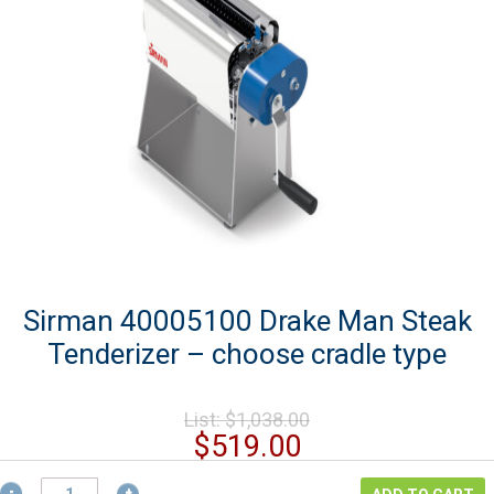
Sirman 40005100 Drake Man Steak
Tenderizer – choose cradle type
Original
List:
$
1,038.00
price
Current
$
519.00
was:
price
Sirman