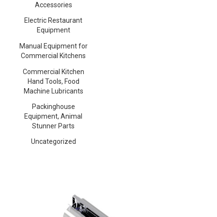
Accessories
Electric Restaurant
Equipment
Manual Equipment for
Commercial Kitchens
Commercial Kitchen
Hand Tools, Food
Machine Lubricants
Packinghouse
Equipment, Animal
Stunner Parts
Uncategorized