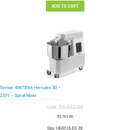
ADD TO CART
Sirman 40873066 Hercules 30 –
220V – Spiral Mixer
List:
$
5,522.00
Original
Current
$
2,761.00
price
price
was:
is:
Sku: HERCULES 30