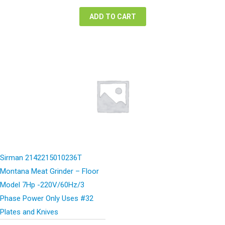
$5,522.00.
$2,761.00.
ADD TO CART
Sirman 2142215010236T
Montana Meat Grinder – Floor
Model 7Hp -220V/60Hz/3
Phase Power Only Uses #32
Plates and Knives