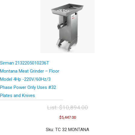
Sirman 2132205010236T
Montana Meat Grinder – Floor
Model 4Hp -220V/60Hz/3
Phase Power Only Uses #32
Plates and Knives
List:
$
10,894.00
Original
Current
$
5,447.00
price
price
was:
is:
Sku: TC 32 MONTANA
$10,894.00.
$5,447.00.