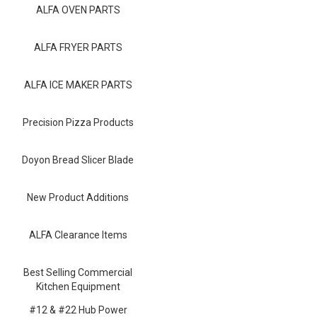
Blog
ALFA OVEN PARTS
Contact ALFA
ALFA FRYER PARTS
Dealer Locator
ALFA ICE MAKER PARTS
0 items
Precision Pizza Products
Doyon Bread Slicer Blade
New Product Additions
ALFA Clearance Items
Best Selling Commercial
Kitchen Equipment
#12 & #22 Hub Power