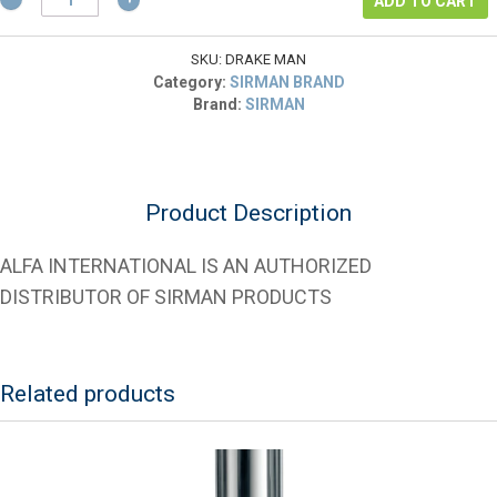
$1,038.00.
is:
ADD TO CART
40005100
$519.00.
Drake
Man
SKU:
DRAKE MAN
Steak
Category:
SIRMAN BRAND
Tenderizer
Brand:
SIRMAN
-
choose
cradle
type
Product Description
quantity
ALFA INTERNATIONAL IS AN AUTHORIZED
DISTRIBUTOR OF SIRMAN PRODUCTS
Related products