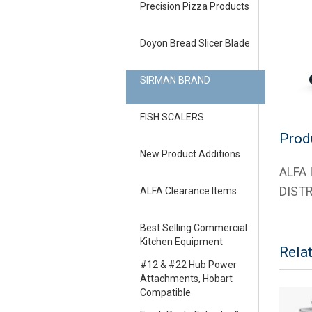
Precision Pizza Products
Doyon Bread Slicer Blade
SIRMAN BRAND
FISH SCALERS
Prod
New Product Additions
ALFA
DIST
ALFA Clearance Items
Best Selling Commercial
Kitchen Equipment
Rela
#12 & #22 Hub Power
Attachments, Hobart
Compatible