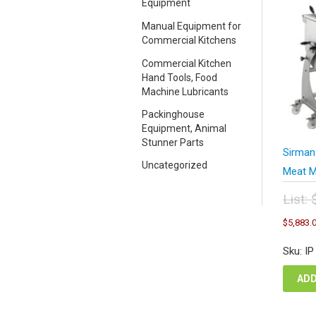
Equipment
Manual Equipment for
Commercial Kitchens
Commercial Kitchen
Hand Tools, Food
Machine Lubricants
Packinghouse
Equipment, Animal
Stunner Parts
Sirman
Uncategorized
Meat M
List:
Orig
$
5,883.
pric
was
Sku: I
$11
ADD