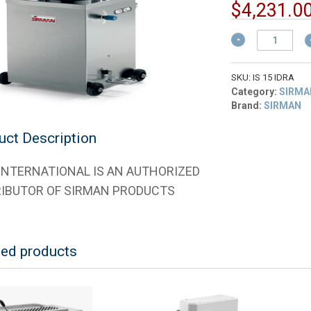
$
4,231.0
Sirman
40151516
15-
LTR./32-
SKU:
IS 15 IDRA
LB.
Category:
SIRMA
Hydraulic
Brand:
SIRMAN
Sausage
Stuffer
uct Description
220V
quantity
 INTERNATIONAL IS AN AUTHORIZED
RIBUTOR OF SIRMAN PRODUCTS
ted products