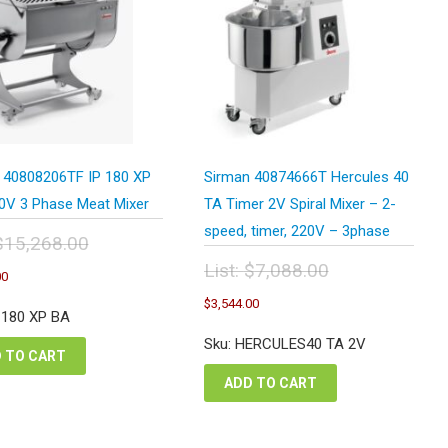
 40808206TF IP 180 XP
Sirman 40874666T Hercules 40
0V 3 Phase Meat Mixer
TA Timer 2V Spiral Mixer – 2-
speed, timer, 220V – 3phase
$
15,268.00
inal
Current
List:
$
7,088.00
00
e
price
Original
Current
:
$
3,544.00
is:
price
price
P 180 XP BA
,268.00.
$7,634.00.
was:
is:
Sku: HERCULES40 TA 2V
$7,088.00.
$3,544.00.
 TO CART
ADD TO CART