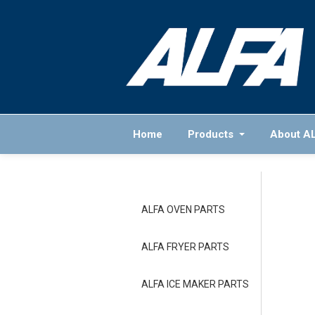
Home
Products
About A
ALFA OVEN PARTS
ALFA FRYER PARTS
ALFA ICE MAKER PARTS