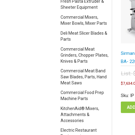
Fresh Pasta Extruder &
Sheeter Equipment
Commercial Mixers,
Mixer Bowls, Mixer Parts
Deli Meat Slicer Blades &
Parts
Commercial Meat
Sirman
Grinders, Chopper Plates,
Knives & Parts
BA- 22
Commercial Meat Band
List:
Saw Blades, Parts, Hand
Orig
Meat Saws
$
7,634.
pric
was
Commercial Food Prep
Sku: I
$15
Machine Parts
ADD
KitchenAid® Mixers,
Attachments &
Accessories
Electric Restaurant