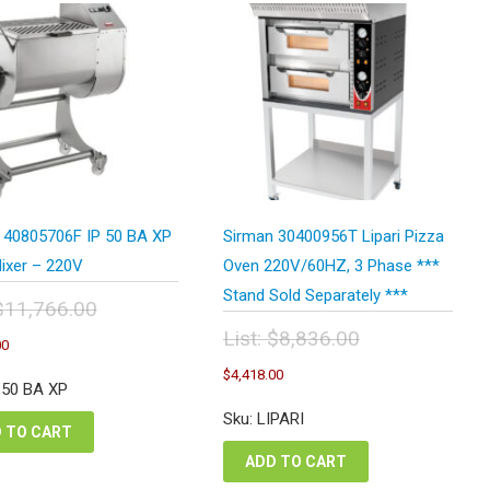
 40805706F IP 50 BA XP
Sirman 30400956T Lipari Pizza
ixer – 220V
Oven 220V/60HZ, 3 Phase ***
Stand Sold Separately ***
$
11,766.00
inal
Current
List:
$
8,836.00
00
e
price
Original
Current
:
$
4,418.00
is:
price
price
P 50 BA XP
,766.00.
$5,883.00.
was:
is:
Sku: LIPARI
$8,836.00.
$4,418.00.
 TO CART
ADD TO CART