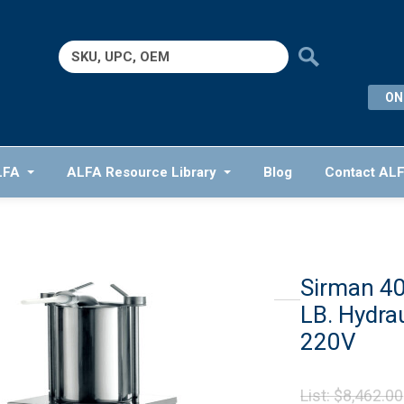
Search
for:
ON
LFA
ALFA Resource Library
Blog
Contact AL
Sirman 4
LB. Hydra
220V
List:
$
8,462.00