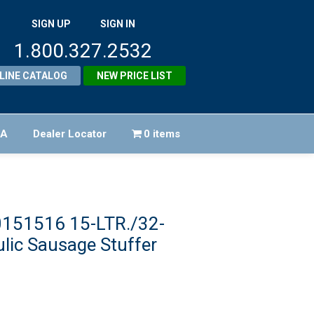
SIGN UP
SIGN IN
1.800.327.2532
LINE CATALOG
NEW PRICE LIST
FA
Dealer Locator
0 items
0151516 15-LTR./32-
ulic Sausage Stuffer
Original