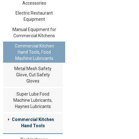
Accessories
Electric Restaurant
Equipment
Manual Equipment for
Commercial Kitchens
Commercial Kitchen
Hand Tools, Food
Machine Lubricants
Metal Mesh Safety
Glove, Cut Safety
Gloves
Super Lube Food
Machine Lubricants,
Haynes Lubricants
Commercial Kitchen
Hand Tools