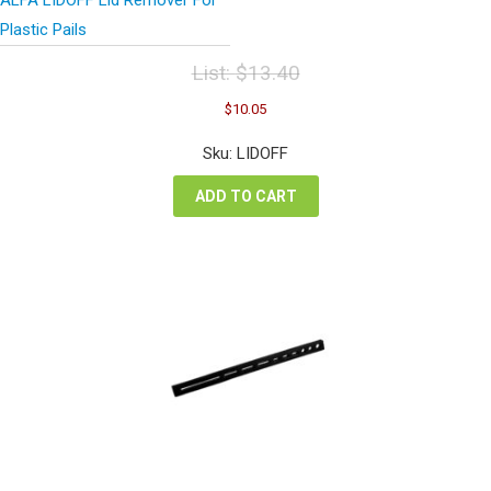
Plastic Pails
List:
$
13.40
Original
Current
$
10.05
price
price
was:
is:
Sku: LIDOFF
$13.40.
$10.05.
ADD TO CART