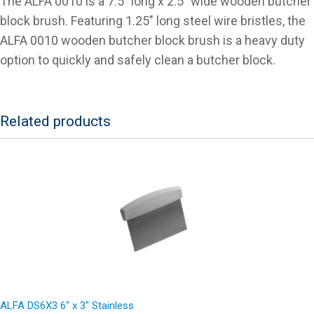
The ALFA 0010 is a 7.5″ long x 2.5″ wide wooden butcher
block brush. Featuring 1.25″ long steel wire bristles, the
ALFA 0010 wooden butcher block brush is a heavy duty
option to quickly and safely clean a butcher block.
Related products
ALFA DS6X3 6″ x 3″ Stainless