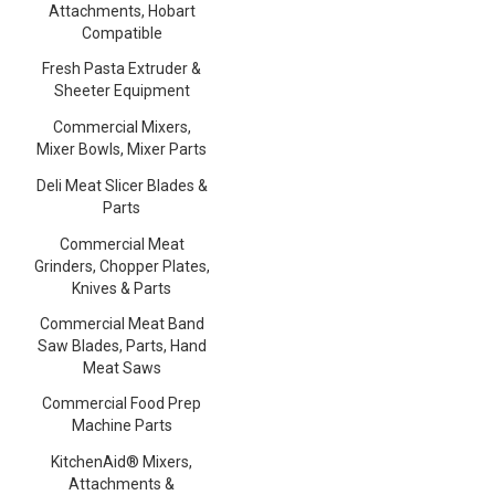
Attachments, Hobart
Compatible
Fresh Pasta Extruder &
Sheeter Equipment
Commercial Mixers,
Mixer Bowls, Mixer Parts
Deli Meat Slicer Blades &
Parts
Commercial Meat
Grinders, Chopper Plates,
Knives & Parts
Commercial Meat Band
Saw Blades, Parts, Hand
Meat Saws
Commercial Food Prep
Machine Parts
KitchenAid® Mixers,
Attachments &