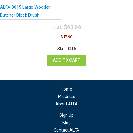
ALFA 0015 Large Wooden
Butcher Block Brush
List:
$
63.86
Original
Current
$
47.90
price
price
was:
is:
Sku: 0015
$63.86.
$47.90.
ADD TO CART
Home
Products
About ALFA
Sign Up
Blog
Contact ALFA