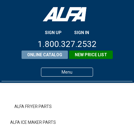
SIGN UP
SIGN IN
1.800.327.2532
ONLINE CATALOG
NEW PRICE LIST
Menu
Home
Products
ALFA FRYER PARTS
About ALFA
ALFA ICE MAKER PARTS
ALFA Resource Library