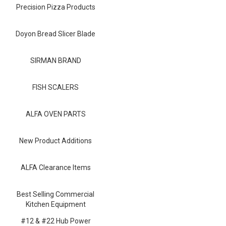
Blog
Precision Pizza Products
Contact ALFA
Doyon Bread Slicer Blade
Dealer Locator
SIRMAN BRAND
0 items
FISH SCALERS
ALFA OVEN PARTS
New Product Additions
ALFA Clearance Items
Best Selling Commercial
Kitchen Equipment
#12 & #22 Hub Power