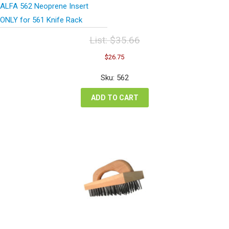
ALFA 562 Neoprene Insert
ONLY for 561 Knife Rack
List:
$
35.66
Original
Current
$
26.75
price
price
was:
is:
Sku: 562
$35.66.
$26.75.
ADD TO CART