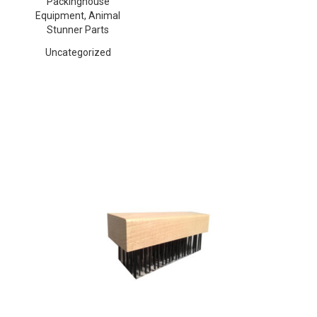
Packinghouse
Equipment, Animal
Stunner Parts
Uncategorized