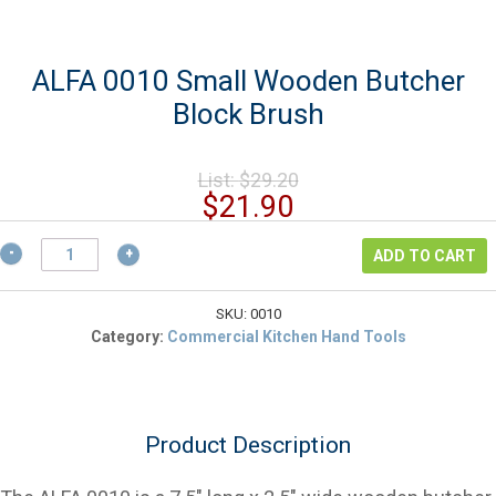
ALFA 0010 Small Wooden Butcher
Block Brush
Original
List:
$
29.20
price
Current
$
21.90
was:
price
$29.20.
ALFA
is:
ADD TO CART
0010
$21.90.
Small
Wooden
SKU:
0010
Butcher
Category:
Commercial Kitchen Hand Tools
Block
Brush
quantity
Product Description