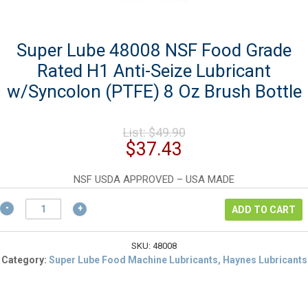
Super Lube 48008 NSF Food Grade
Rated H1 Anti-Seize Lubricant
w/Syncolon (PTFE) 8 Oz Brush Bottle
Original
List:
$
49.90
price
Current
$
37.43
was:
price
$49.90.
is:
NSF USDA APPROVED – USA MADE
$37.43.
Super
ADD TO CART
Lube
48008
NSF
SKU:
48008
Food
Category:
Super Lube Food Machine Lubricants, Haynes Lubricants
Grade
Rated
H1