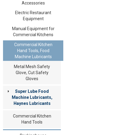
Accessories
Electric Restaurant
Equipment
Manual Equipment for
Commercial Kitchens
Commercial Kitchen
Hand Tools, Food
Machine Lubricants
Metal Mesh Safety
Glove, Cut Safety
Gloves
Super Lube Food
Machine Lubricants,
Haynes Lubricants
Commercial Kitchen
Hand Tools