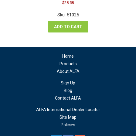
Original
Current
$
28.58
price
price
was:
is:
Sku: 51025
$38.10.
$28.58.
ADD TO CART
Home
Products
About ALFA
Sign Up
Blog
Contact ALFA
ALFA International Dealer Locator
Site Map
Policies