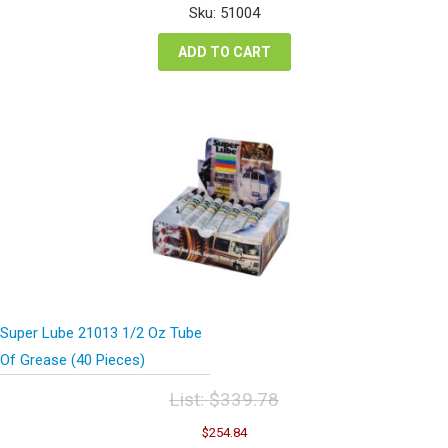
was:
is:
Sku: 51004
$95.64.
$71.70.
ADD TO CART
Super Lube 21013 1/2 Oz Tube
Of Grease (40 Pieces)
List:
$
339.78
Original
Current
$
254.84
price
price