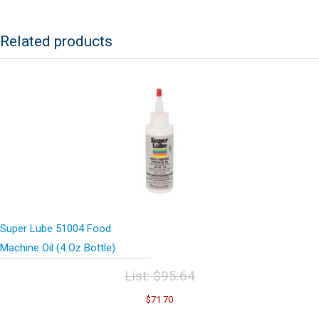
Anti-
Seize
Lubricant
Related products
w/Syncolon
(PTFE)
8
Oz
Brush
Bottle
quantity
Super Lube 51004 Food
Machine Oil (4 Oz Bottle)
List:
$
95.64
Original
Current
$
71.70
price
price