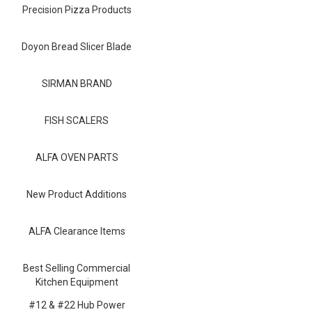
Blog
Precision Pizza Products
Contact ALFA
Doyon Bread Slicer Blade
Dealer Locator
SIRMAN BRAND
0 items
FISH SCALERS
ALFA OVEN PARTS
New Product Additions
ALFA Clearance Items
Best Selling Commercial
Kitchen Equipment
#12 & #22 Hub Power