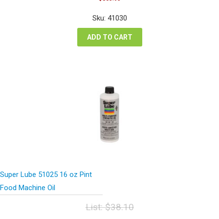
price
price
was:
is:
Sku: 41030
$1,071.91.
$803.93.
ADD TO CART
Super Lube 51025 16 oz Pint
Food Machine Oil
List:
$
38.10