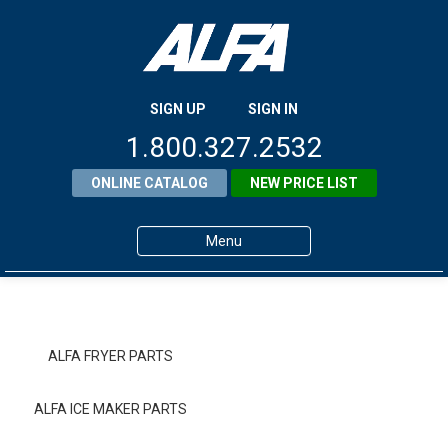
SIGN UP
SIGN IN
1.800.327.2532
ONLINE CATALOG
NEW PRICE LIST
Menu
Home
Products
ALFA FRYER PARTS
About ALFA
ALFA ICE MAKER PARTS
ALFA Resource Library