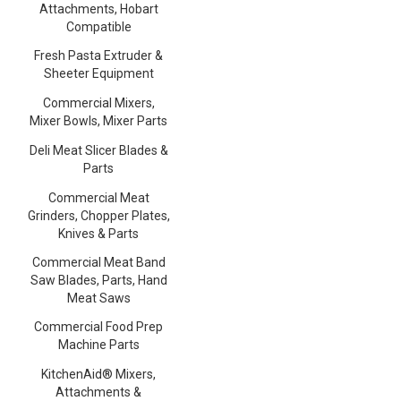
Attachments, Hobart
Compatible
Fresh Pasta Extruder &
Sheeter Equipment
Commercial Mixers,
Mixer Bowls, Mixer Parts
Deli Meat Slicer Blades &
Parts
Commercial Meat
Grinders, Chopper Plates,
Knives & Parts
Commercial Meat Band
Saw Blades, Parts, Hand
Meat Saws
Commercial Food Prep
Machine Parts
KitchenAid® Mixers,
Attachments &