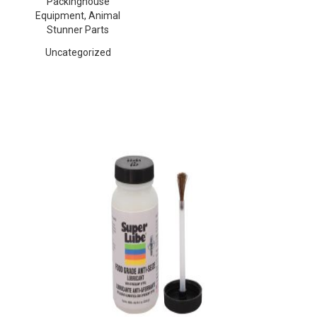
Packinghouse
Equipment, Animal
Stunner Parts
Uncategorized