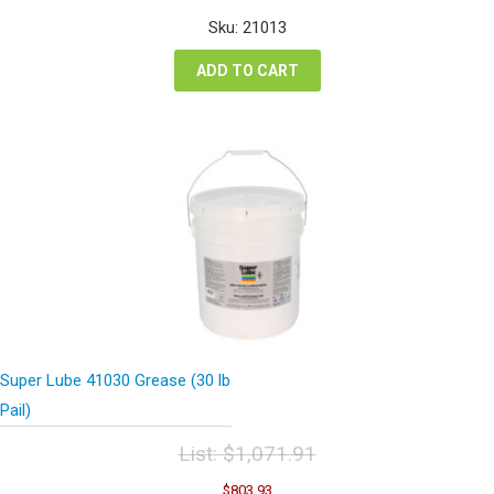
was:
is:
Sku: 21013
$339.78.
$254.84.
ADD TO CART
Super Lube 41030 Grease (30 lb
Pail)
List:
$
1,071.91
Original
Current
$
803.93