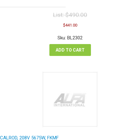
List:
$
490.00
Original
Current
$
441.00
price
price
was:
is:
Sku: BL2302
$490.00.
$441.00.
ADD TO CART
CALROD, 208V 5675W, FKMF