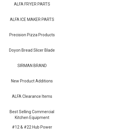
Blog
ALFA FRYER PARTS
Contact ALFA
ALFA ICE MAKER PARTS
Dealer Locator
Precision Pizza Products
0 items
Doyon Bread Slicer Blade
SIRMAN BRAND
New Product Additions
ALFA Clearance Items
Best Selling Commercial
Kitchen Equipment
#12 & #22 Hub Power