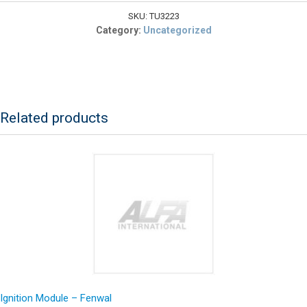
KIT,
C3
SKU:
TU3223
quantity
Category:
Uncategorized
Related products
Ignition Module – Fenwal