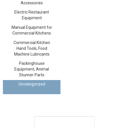
Accessories
Electric Restaurant
Equipment
Manual Equipment for
Commercial Kitchens
Commercial Kitchen
Hand Tools, Food
Machine Lubricants
Packinghouse
Equipment, Animal
Stunner Parts
Uncategorized