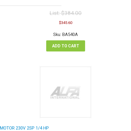
List:
$
384.00
Original
Current
$
345.60
price
price
was:
is:
Sku: BA540A
$384.00.
$345.60.
ADD TO CART
MOTOR 230V 2SP 1/4 HP