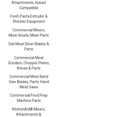
Attachments, Hobart
Compatible
Fresh Pasta Extruder &
Sheeter Equipment
Commercial Mixers,
Mixer Bowls, Mixer Parts
Deli Meat Slicer Blades &
Parts
Commercial Meat
Grinders, Chopper Plates,
Knives & Parts
Commercial Meat Band
Saw Blades, Parts, Hand
Meat Saws
Commercial Food Prep
Machine Parts
KitchenAid® Mixers,
Attachments &