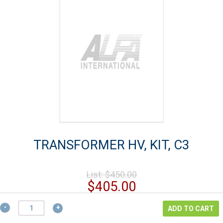
TRANSFORMER HV, KIT, C3
Original
List:
$
450.00
price
Current
$
405.00
was:
price
$450.00.
TRANSFORMER
is:
ADD TO CART
HV,
$405.00.