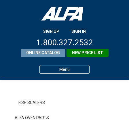
SIGN UP
SIGN IN
1.800.327.2532
ONLINE CATALOG
NEW PRICE LIST
Menu
Home
Products
FISH SCALERS
About ALFA
ALFA OVEN PARTS
ALFA Resource Library