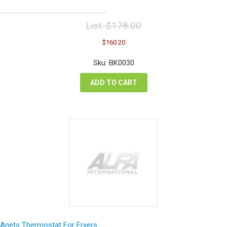
List:
$
178.00
Original
Current
$
160.20
price
price
was:
is:
Sku: BK0030
$178.00.
$160.20.
ADD TO CART
Anets Thermostat For Fryers