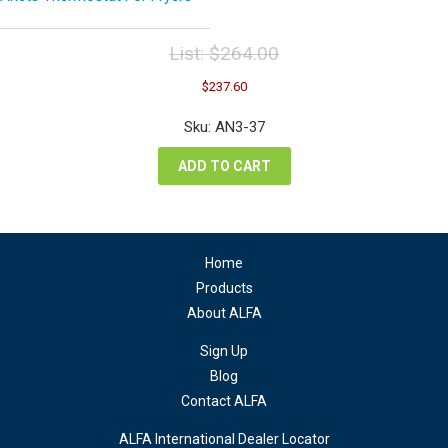
List:
$
264.00
Original
Current
$
237.60
price
price
was:
is:
Sku: AN3-37
$264.00.
$237.60.
ADD TO CART
Home
Products
About ALFA
Sign Up
Blog
Contact ALFA
ALFA International Dealer Locator