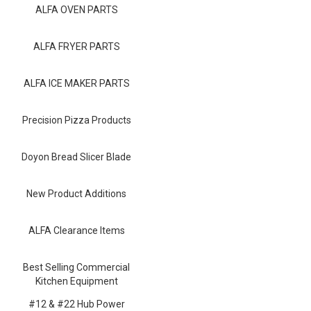
Blog
ALFA OVEN PARTS
Contact ALFA
ALFA FRYER PARTS
Dealer Locator
ALFA ICE MAKER PARTS
0 items
Precision Pizza Products
Doyon Bread Slicer Blade
New Product Additions
ALFA Clearance Items
Best Selling Commercial
Kitchen Equipment
#12 & #22 Hub Power