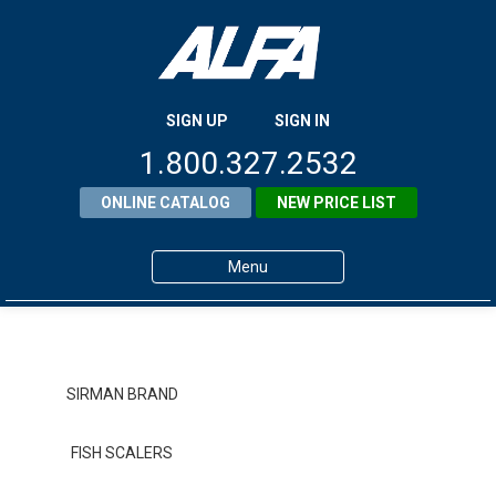
SIGN UP
SIGN IN
1.800.327.2532
ONLINE CATALOG
NEW PRICE LIST
Menu
Home
Products
SIRMAN BRAND
About ALFA
FISH SCALERS
ALFA Resource Library