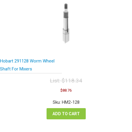
Hobart 291128 Worm Wheel
Shaft For Mixers
List:
$
118.34
Original
Current
$
88.76
price
price
was:
is:
Sku: HM2-128
$118.34.
$88.76.
ADD TO CART