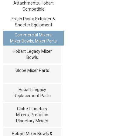
Attachments, Hobart
Compatible
Fresh Pasta Extruder &
Sheeter Equipment
Commercial Mixers,
Mixer Bowls, Mixer Parts
Hobart Legacy Mixer
Bowls
Globe Mixer Parts
Hobart Legacy
Replacement Parts
Globe Planetary
Mixers, Precision
Planetary Mixers
Hobart Mixer Bowls &