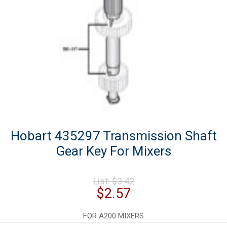
Hobart 435297 Transmission Shaft
Gear Key For Mixers
Original
List:
$
3.42
price
Current
$
2.57
was:
price
$3.42.
is:
FOR A200 MIXERS