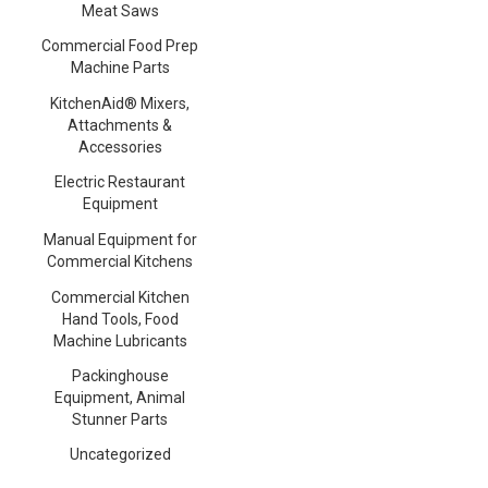
Meat Saws
Commercial Food Prep
Machine Parts
KitchenAid® Mixers,
Attachments &
Accessories
Electric Restaurant
Equipment
Manual Equipment for
Commercial Kitchens
Commercial Kitchen
Hand Tools, Food
Machine Lubricants
Packinghouse
Equipment, Animal
Stunner Parts
Uncategorized