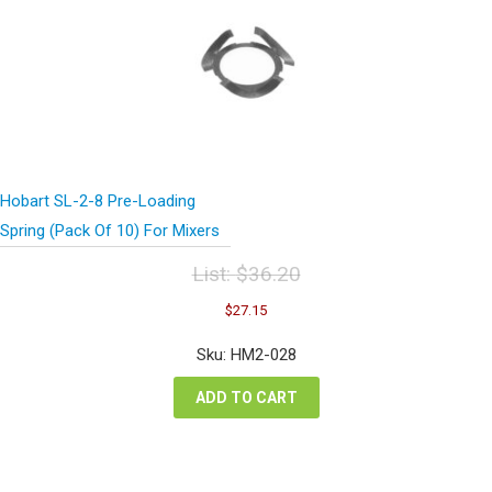
Hobart SL-2-8 Pre-Loading
Spring (Pack Of 10) For Mixers
List:
$
36.20
Original
Current
$
27.15
price
price
was:
is:
Sku: HM2-028
$36.20.
$27.15.
ADD TO CART