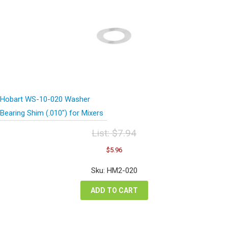
Hobart WS-10-020 Washer
Bearing Shim (.010″) for Mixers
List:
$
7.94
Original
Current
$
5.96
price
price
was:
is:
Sku: HM2-020
$7.94.
$5.96.
ADD TO CART