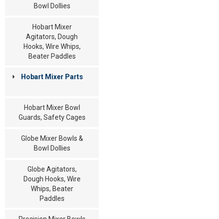
Bowl Dollies
Hobart Mixer
Agitators, Dough
Hooks, Wire Whips,
Beater Paddles
Hobart Mixer Parts
Hobart Mixer Bowl
Guards, Safety Cages
Globe Mixer Bowls &
Bowl Dollies
Globe Agitators,
Dough Hooks, Wire
Whips, Beater
Paddles
Precision Mixer Bowls