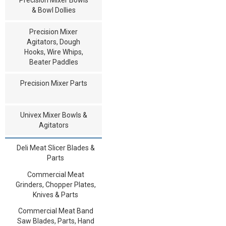
& Bowl Dollies
Precision Mixer
Agitators, Dough
Hooks, Wire Whips,
Beater Paddles
Precision Mixer Parts
Univex Mixer Bowls &
Agitators
Deli Meat Slicer Blades &
Parts
Commercial Meat
Grinders, Chopper Plates,
Knives & Parts
Commercial Meat Band
Saw Blades, Parts, Hand