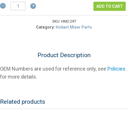
$2.57.
Hobart
ADD TO CART
435297
Transmission
Shaft
SKU:
HM2-297
Gear
Category:
Hobart Mixer Parts
Key
For
Mixers
quantity
Product Description
OEM Numbers are used for reference only, see
Policies
for more details.
Related products