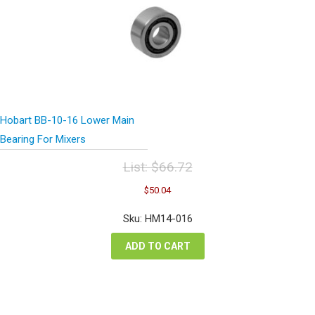
Hobart BB-10-16 Lower Main
Bearing For Mixers
List:
$
66.72
Original
Current
$
50.04
price
price
was:
is:
Sku: HM14-016
$66.72.
$50.04.
ADD TO CART