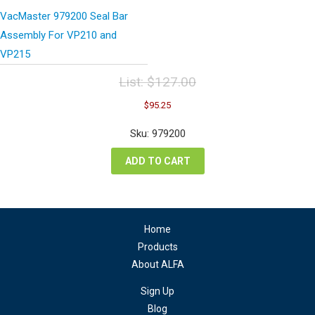
VacMaster 979200 Seal Bar
Assembly For VP210 and
VP215
List:
$
127.00
Original
Current
$
95.25
price
price
was:
is:
Sku: 979200
$127.00.
$95.25.
ADD TO CART
Home
Products
About ALFA
Sign Up
Blog