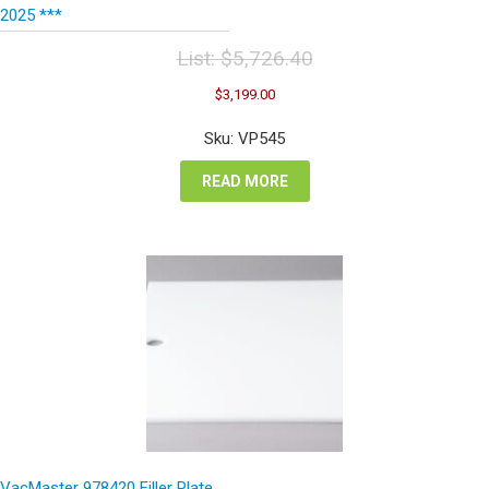
2025 ***
List:
$
5,726.40
Original
Current
$
3,199.00
price
price
was:
is:
Sku: VP545
$5,726.40.
$3,199.00.
READ MORE
VacMaster 978420 Filler Plate