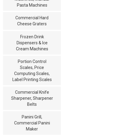
Pasta Machines
Commercial Hard
Cheese Graters
Frozen Drink
Dispensers & Ice
Cream Machines
Portion Control
Scales, Price
Computing Scales,
Label Printing Scales
Commercial Knife
Sharpener, Sharpener
Belts
Panini Grill,
Commercial Panini
Maker