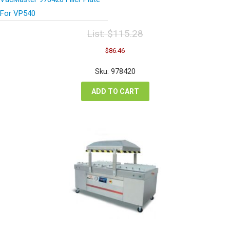
For VP540
List:
$
115.28
Original
Current
$
86.46
price
price
was:
is:
Sku: 978420
$115.28.
$86.46.
ADD TO CART