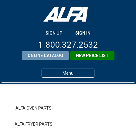
SIGN UP
SIGN IN
1.800.327.2532
ONLINE CATALOG
NEW PRICE LIST
Menu
Home
Products
ALFA OVEN PARTS
About ALFA
ALFA FRYER PARTS
ALFA Resource Library