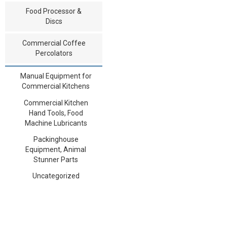
Food Processor &
Discs
Commercial Coffee
Percolators
Manual Equipment for
Commercial Kitchens
Commercial Kitchen
Hand Tools, Food
Machine Lubricants
Packinghouse
Equipment, Animal
Stunner Parts
Uncategorized