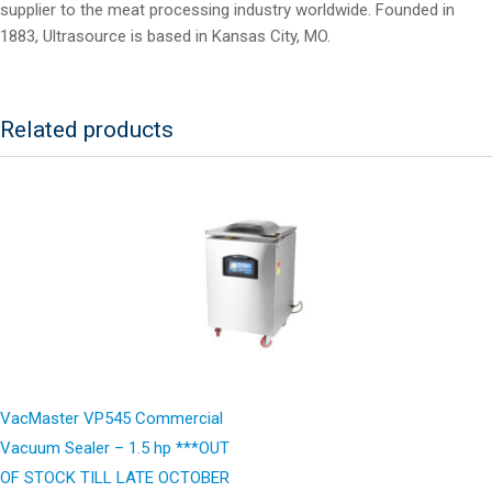
supplier to the meat processing industry worldwide. Founded in
1883, Ultrasource is based in Kansas City, MO.
Related products
VacMaster VP545 Commercial
Vacuum Sealer – 1.5 hp ***OUT
OF STOCK TILL LATE OCTOBER