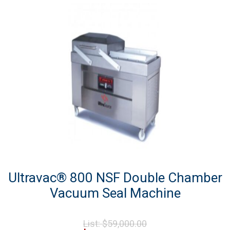
Ultravac® 800 NSF Double Chamber
Vacuum Seal Machine
Original
List:
$
59,000.00