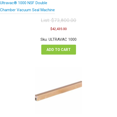
Ultravac® 1000 NSF Double
Chamber Vacuum Seal Machine
List:
$
73,800.00
Original
Current
$
42,435.00
price
price
was:
is:
Sku: ULTRAVAC 1000
$73,800.00.
$42,435.00.
ADD TO CART