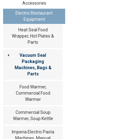
Accessories
Electric Restaurant
Equipment
Heat Seal Food
Wrapper, Hot Plates &
Parts
Vacuum Seal
Packaging
Machines, Bags &
Parts
Food Warmer,
Commercial Food
Warmer
Commercial Soup
Warmer, Soup Kettle
Imperia Electric Pasta
Machines, Manual