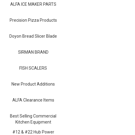
Blog
ALFA ICE MAKER PARTS
Contact ALFA
Precision Pizza Products
Dealer Locator
Doyon Bread Slicer Blade
0 items
SIRMAN BRAND
FISH SCALERS
New Product Additions
ALFA Clearance Items
Best Selling Commercial
Kitchen Equipment
#12 & #22 Hub Power