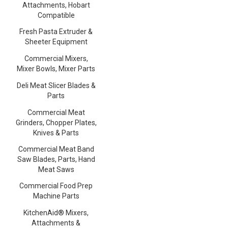
Attachments, Hobart
Compatible
Fresh Pasta Extruder &
Sheeter Equipment
Commercial Mixers,
Mixer Bowls, Mixer Parts
Deli Meat Slicer Blades &
Parts
Commercial Meat
Grinders, Chopper Plates,
Knives & Parts
Commercial Meat Band
Saw Blades, Parts, Hand
Meat Saws
Commercial Food Prep
Machine Parts
KitchenAid® Mixers,
Attachments &