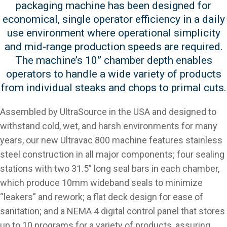
packaging machine has been designed for
economical, single operator efficiency in a daily
use environment where operational simplicity
and mid-range production speeds are required.
The machine’s 10” chamber depth enables
operators to handle a wide variety of products
from individual steaks and chops to primal cuts.
Assembled by UltraSource in the USA and designed to
withstand cold, wet, and harsh environments for many
years, our new Ultravac 800 machine features stainless
steel construction in all major components; four sealing
stations with two 31.5” long seal bars in each chamber,
which produce 10mm wideband seals to minimize
“leakers” and rework; a flat deck design for ease of
sanitation; and a NEMA 4 digital control panel that stores
up to 10 programs for a variety of products, assuring