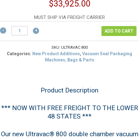
price
Current
$
33,925.00
was:
price
$59,000.00.
is:
MUST SHIP VIA FREIGHT CARRIER
$33,925.00.
Ultravac®
ADD TO CART
800
NSF
Double
SKU:
ULTRAVAC 800
Chamber
Categories:
New Product Additions
,
Vacuum Seal Packaging
Vacuum
Machines, Bags & Parts
Seal
Machine
quantity
Product Description
*** NOW WITH FREE FREIGHT TO THE LOWER
48 STATES ***
Our new Ultravac® 800 double chamber vacuum