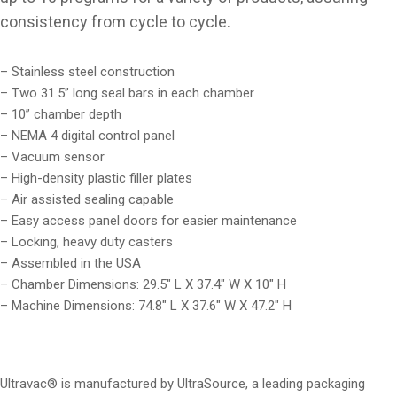
consistency from cycle to cycle.
– Stainless steel construction
– Two 31.5” long seal bars in each chamber
– 10” chamber depth
– NEMA 4 digital control panel
– Vacuum sensor
– High-density plastic filler plates
– Air assisted sealing capable
– Easy access panel doors for easier maintenance
– Locking, heavy duty casters
– Assembled in the USA
– Chamber Dimensions: 29.5″ L X 37.4″ W X 10″ H
– Machine Dimensions: 74.8″ L X 37.6″ W X 47.2″ H
Ultravac® is manufactured by UltraSource, a leading packaging