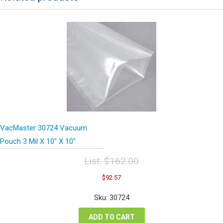
VacMaster 30724 Vacuum
Pouch 3 Mil X 10″ X 10″
List:
$
162.00
Original
Current
$
92.57
price
price
was:
is:
Sku: 30724
$162.00.
$92.57.
ADD TO CART