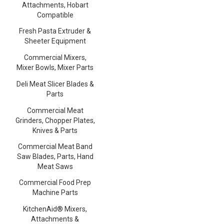
Attachments, Hobart
Compatible
Fresh Pasta Extruder &
Sheeter Equipment
Commercial Mixers,
Mixer Bowls, Mixer Parts
Deli Meat Slicer Blades &
Parts
Commercial Meat
Grinders, Chopper Plates,
Knives & Parts
Commercial Meat Band
Saw Blades, Parts, Hand
Meat Saws
Commercial Food Prep
Machine Parts
KitchenAid® Mixers,
Attachments &