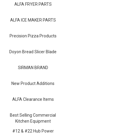
Blog
ALFA FRYER PARTS
Contact ALFA
ALFA ICE MAKER PARTS
Dealer Locator
Precision Pizza Products
0 items
Doyon Bread Slicer Blade
SIRMAN BRAND
New Product Additions
ALFA Clearance Items
Best Selling Commercial
Kitchen Equipment
#12 & #22 Hub Power