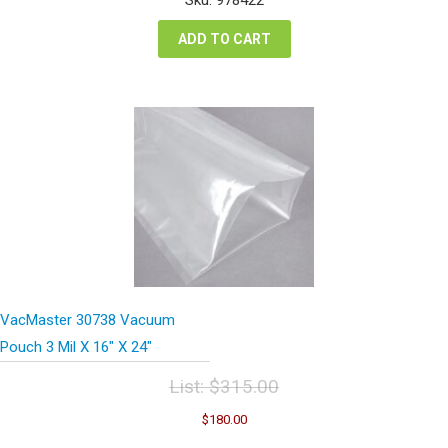
$115.28.
$86.46.
ADD TO CART
VacMaster 30738 Vacuum
Pouch 3 Mil X 16″ X 24″
List:
$
315.00
Original
Current
$
180.00
price
price