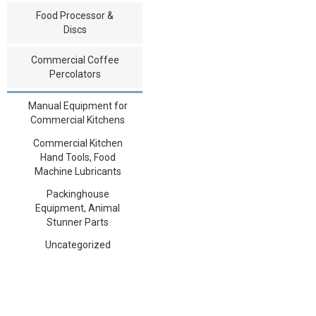
Food Processor &
Discs
Commercial Coffee
Percolators
Manual Equipment for
Commercial Kitchens
Commercial Kitchen
Hand Tools, Food
Machine Lubricants
Packinghouse
Equipment, Animal
Stunner Parts
Uncategorized