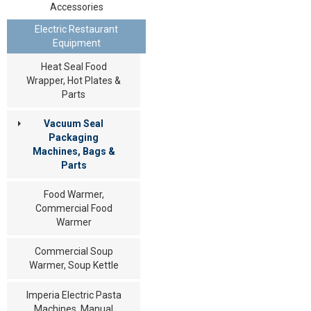
Accessories
Electric Restaurant
Equipment
Heat Seal Food
Wrapper, Hot Plates &
Parts
Vacuum Seal
Packaging
Machines, Bags &
Parts
Food Warmer,
Commercial Food
Warmer
Commercial Soup
Warmer, Soup Kettle
Imperia Electric Pasta
Machines, Manual