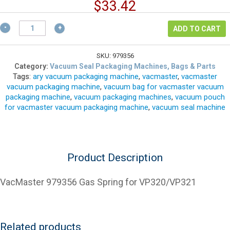
price
Current
$
33.42
was:
price
$44.56.
VacMaster
is:
ADD TO CART
979356
$33.42.
Gas
Spring
SKU:
979356
for
Category:
Vacuum Seal Packaging Machines, Bags & Parts
Tags:
ary vacuum packaging machine
,
vacmaster
,
vacmaster
VP320/VP321
vacuum packaging machine
,
vacuum bag for vacmaster vacuum
quantity
packaging machine
,
vacuum packaging machines
,
vacuum pouch
for vacmaster vacuum packaging machine
,
vacuum seal machine
Product Description
VacMaster 979356 Gas Spring for VP320/VP321
Related products