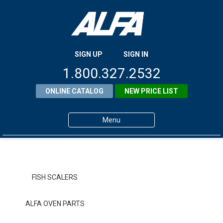
SIGN UP
SIGN IN
1.800.327.2532
ONLINE CATALOG
NEW PRICE LIST
Menu
Home
Products
FISH SCALERS
About ALFA
ALFA OVEN PARTS
ALFA Resource Library