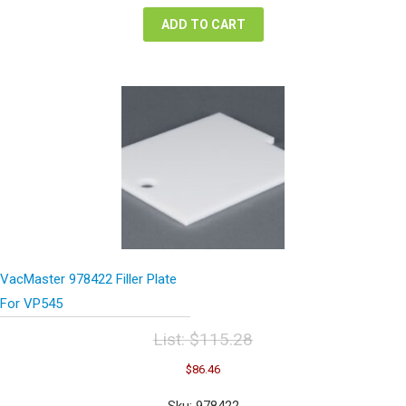
$173.78.
$130.34.
ADD TO CART
VacMaster 978422 Filler Plate
For VP545
List:
$
115.28
Original
Current
$
86.46
price
price
was:
is:
Sku: 978422