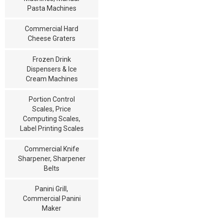
Pasta Machines
Commercial Hard
Cheese Graters
Frozen Drink
Dispensers & Ice
Cream Machines
Portion Control
Scales, Price
Computing Scales,
Label Printing Scales
Commercial Knife
Sharpener, Sharpener
Belts
Panini Grill,
Commercial Panini
Maker