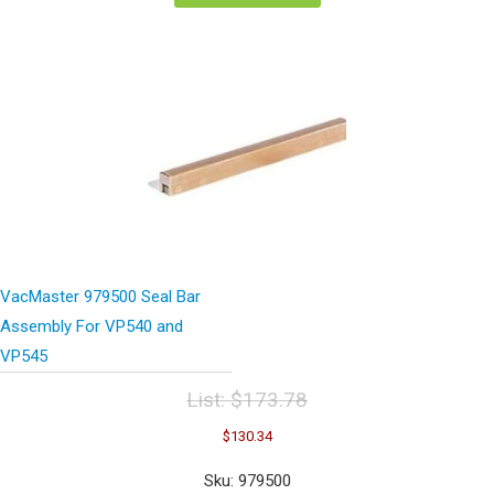
VacMaster 979500 Seal Bar
Assembly For VP540 and
VP545
List:
$
173.78
Original
Current
$
130.34
price
price
was:
is:
Sku: 979500