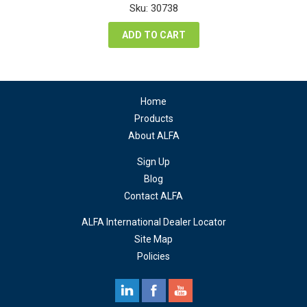
was:
is:
Sku: 30738
$315.00.
$180.00.
ADD TO CART
Home
Products
About ALFA
Sign Up
Blog
Contact ALFA
ALFA International Dealer Locator
Site Map
Policies