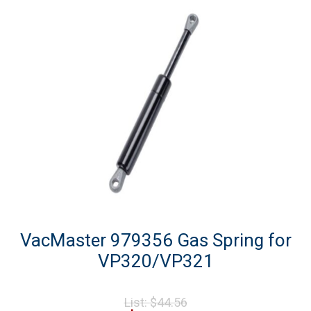
VacMaster 979356 Gas Spring for
VP320/VP321
Original
List:
$
44.56