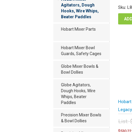
was
Agitators, Dough
Sku: L
$2,
Hooks, Wire Whips,
Beater Paddles
ADD
Hobart Mixer Parts
Hobart Mixer Bowl
Guards, Safety Cages
Globe Mixer Bowls &
Bowl Dollies
Globe Agitators,
Dough Hooks, Wire
Whips, Beater
Hobart
Paddles
Legacy
Precision Mixer Bowls
List:
& Bowl Dollies
Orig
$
530.22