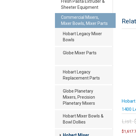
Fresh Pasta Extruder &
Sheeter Equipment
Commercial Mixers,
Rela
Mixer Bowls, Mixer Parts
Hobart Legacy Mixer
Bowls
Globe Mixer Parts
Hobart Legacy
Replacement Parts
Globe Planetary
Mixers, Precision
Hobart
Planetary Mixers
1400 L
Hobart Mixer Bowls &
List:
Bowl Dollies
Orig
$
1,617.
pric
Hobart Mixer