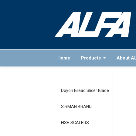
Home
Products
About A
Doyon Bread Slicer Blade
SIRMAN BRAND
FISH SCALERS