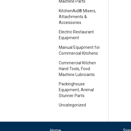
Machine Parts
KitchenAid® Mixers,
Attachments &
Accessories
Electric Restaurant
Equipment
Manual Equipment for
Commercial Kitchens
Commercial Kitchen
Hand Tools, Food
Machine Lubricants
Packinghouse
Equipment, Animal
Stunner Parts
Uncategorized
Home
Sig