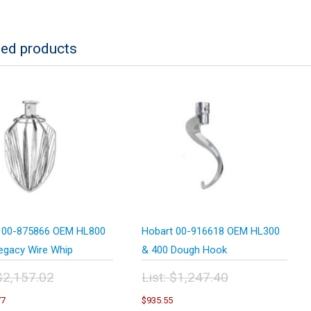
ted products
 00-875866 OEM HL800
Hobart 00-916618 OEM HL300
egacy Wire Whip
& 400 Dough Hook
$
2,157.02
List:
$
1,247.40
inal
Original
Current
Current
77
$
935.55
e
price
price
price