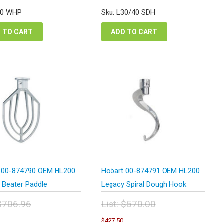
:
was:
is:
is:
80 WHP
Sku: L30/40 SDH
157.02.
$1,247.40.
$1,617.77.
$935.55.
 TO CART
ADD TO CART
 00-874790 OEM HL200
Hobart 00-874791 OEM HL200
 Beater Paddle
Legacy Spiral Dough Hook
$
706.96
List:
$
570.00
inal
Original
Current
Current
$
427.50