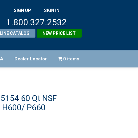
SIGN UP
SIGN IN
1.800.327.2532
LINE CATALOG
NEW PRICE LIST
FA
Dealer Locator
0 items
95154 60 Qt NSF
p H600/ P660
riginal
rice
urrent