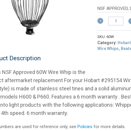
w
p
$
is
NSF APPROVED, 
$
Hobart
295154
60
Qt
SKU:
60W
NSF
Category:
Hobart
Wire
Wire Whips, Beat
Whip
uct Description
H600/
P660
s NSF Approved 60W Wire Whip is the
quantity
ct aftermarket replacement For your Hobart #295154 Wi
tyle) is made of stainless steel tines and a solid alumin
 models H600 & P660. Features a 6 month warranty . Be
 into light products with the following applications: Whi
r 4th speed. 6 month warranty.
mbers are used for reference only, see
Policies
for more details.