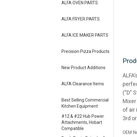
ALFA OVEN PARTS
ALFA FRYER PARTS
ALFA ICE MAKER PARTS
Precision Pizza Products
Prod
New Product Additions
ALFA’
perfe
ALFA Clearance Items
(“D” S
Best Selling Commercial
Mixer
Kitchen Equipment
of air
#12 & #22 Hub Power
3rd o
Attachments, Hobart
Compatible
OEM Nu