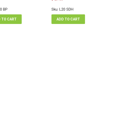
e
price
price
price
:
was:
is:
is:
20 BP
Sku: L20 SDH
6.96.
$570.00.
$530.22.
$427.50.
 TO CART
ADD TO CART