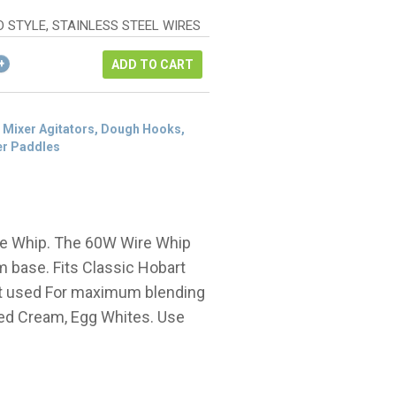
as:
rice
326.50.
:
D STYLE, STAINLESS STEEL WIRES
244.88.
ADD TO CART
 Mixer Agitators, Dough Hooks,
er Paddles
re Whip. The 60W Wire Whip
um base. Fits Classic Hobart
st used For maximum blending
pped Cream, Egg Whites. Use