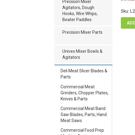
pric
Precision Mixer
was
Agitators, Dough
Sku: L
$70
Hooks, Wire Whips,
Beater Paddles
ADD
Precision Mixer Parts
Univex Mixer Bowls &
Agitators
Deli Meat Slicer Blades &
Parts
Commercial Meat
Grinders, Chopper Plates,
Knives & Parts
Commercial Meat Band
Saw Blades, Parts, Hand
Meat Saws
Commercial Food Prep