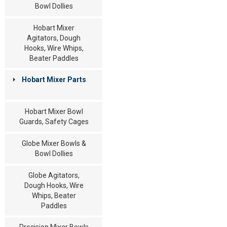
Bowl Dollies
Hobart Mixer
Agitators, Dough
Hooks, Wire Whips,
Beater Paddles
Hobart Mixer Parts
Hobart Mixer Bowl
Guards, Safety Cages
Globe Mixer Bowls &
Bowl Dollies
Globe Agitators,
Dough Hooks, Wire
Whips, Beater
Paddles
Precision Mixer Bowls