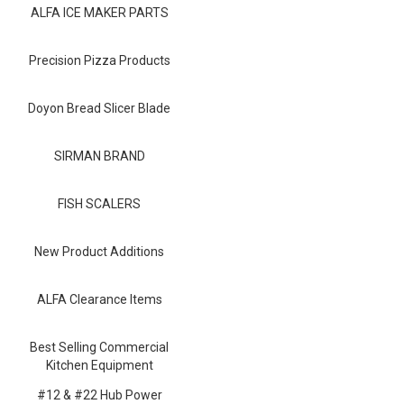
Blog
ALFA ICE MAKER PARTS
Contact ALFA
Precision Pizza Products
Dealer Locator
Doyon Bread Slicer Blade
0 items
SIRMAN BRAND
FISH SCALERS
New Product Additions
ALFA Clearance Items
Best Selling Commercial
Kitchen Equipment
#12 & #22 Hub Power