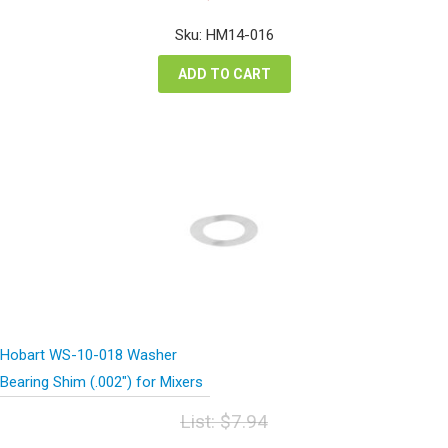
price
price
was:
is:
Sku: HM14-016
$66.72.
$50.04.
ADD TO CART
Hobart WS-10-018 Washer
Bearing Shim (.002″) for Mixers
List:
$
7.94