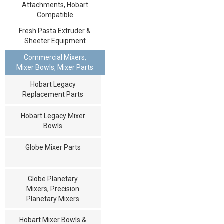
Attachments, Hobart
Compatible
Fresh Pasta Extruder &
Sheeter Equipment
Commercial Mixers,
Mixer Bowls, Mixer Parts
Hobart Legacy
Replacement Parts
Hobart Legacy Mixer
Bowls
Globe Mixer Parts
Globe Planetary
Mixers, Precision
Planetary Mixers
Hobart Mixer Bowls &