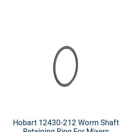
Hobart 12430-212 Worm Shaft
Retaining Ring For Mixers