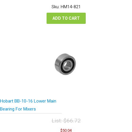
was:
is:
Sku: HM14-821
$1,038.00.
$778.50.
ADD TO CART
Hobart BB-10-16 Lower Main
Bearing For Mixers
List:
$
66.72
Original
Current
$
50.04