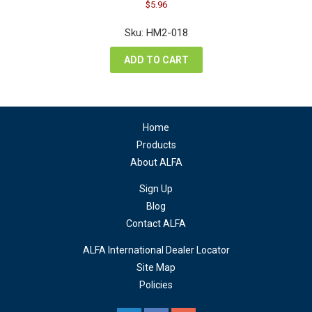
Original
Current
$
5.96
price
price
was:
is:
Sku: HM2-018
$7.94.
$5.96.
ADD TO CART
Home
Products
About ALFA
Sign Up
Blog
Contact ALFA
ALFA International Dealer Locator
Site Map
Policies