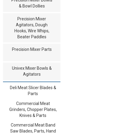
& Bowl Dollies
Precision Mixer
Agitators, Dough
Hooks, Wire Whips,
Beater Paddles
Precision Mixer Parts
Univex Mixer Bowls &
Agitators
Deli Meat Slicer Blades &
Parts
Commercial Meat
Grinders, Chopper Plates,
Knives & Parts
Commercial Meat Band
Saw Blades, Parts, Hand