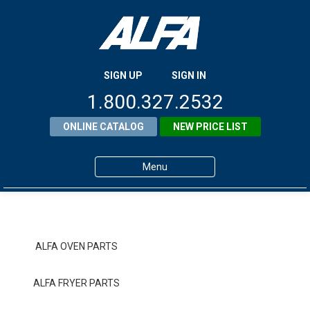
SIGN UP
SIGN IN
1.800.327.2532
ONLINE CATALOG
NEW PRICE LIST
Menu
Home
Products
ALFA OVEN PARTS
About ALFA
ALFA FRYER PARTS
ALFA Resource Library