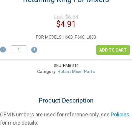
Original
List:
$
6.54
price
Current
$
4.91
was:
price
$6.54.
is:
FOR MODELS H600, P660, L800
$4.91.
Hobart
ADD TO CART
12430-
212
Worm
SKU:
HM6-510
Shaft
Category:
Hobart Mixer Parts
Retaining
Ring
For
Mixers
Product Description
quantity
OEM Numbers are used for reference only, see
Policies
for more details.