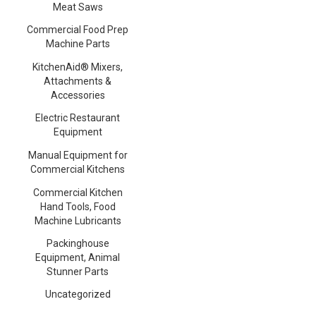
Meat Saws
Commercial Food Prep
Machine Parts
KitchenAid® Mixers,
Attachments &
Accessories
Electric Restaurant
Equipment
Manual Equipment for
Commercial Kitchens
Commercial Kitchen
Hand Tools, Food
Machine Lubricants
Packinghouse
Equipment, Animal
Stunner Parts
Uncategorized