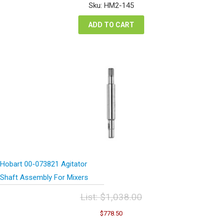
was:
is:
Sku: HM2-145
$16.98.
$12.74.
ADD TO CART
Hobart 00-073821 Agitator
Shaft Assembly For Mixers
List:
$
1,038.00
Original
Current
$
778.50
price
price