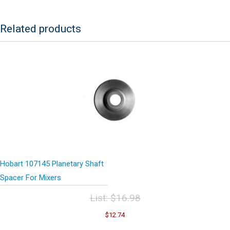
Related products
Hobart 107145 Planetary Shaft
Spacer For Mixers
List:
$
16.98
Original
Current
$
12.74
price
price