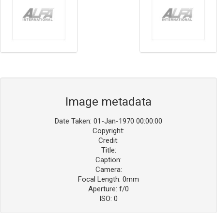
Image metadata
Date Taken: 01-Jan-1970 00:00:00
Copyright:
Credit:
Title:
Caption:
Camera:
Focal Length: 0mm
Aperture: f/0
ISO: 0