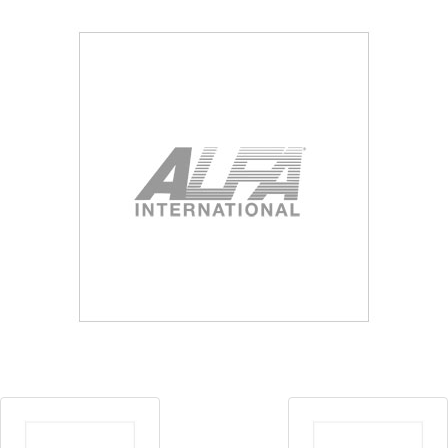
Blog
Contact ALFA
Dealer Locator
0 items