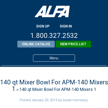
SIGN UP
SIGN IN
1.800.327.2532
ONLINE CATALOG
NEW PRICE LIST
Menu
Home
Products
140 qt Mixer Bowl For APM-140 Mixers
1
» 140 qt Mixer Bowl For APM-140 Mixers 1
About ALFA
ALFA Resource Library
Posted
January 20, 2015
by
susan morrissey
.