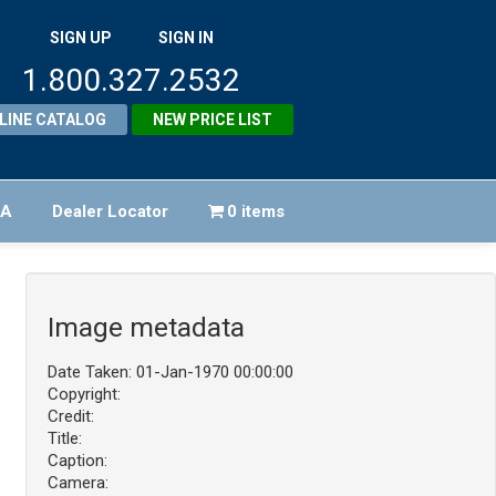
SIGN UP
SIGN IN
1.800.327.2532
LINE CATALOG
NEW PRICE LIST
FA
Dealer Locator
0 items
Image metadata
Date Taken: 01-Jan-1970 00:00:00
Copyright:
Credit:
Title:
Caption:
Camera: