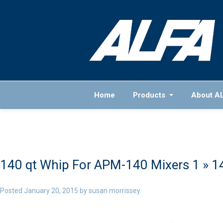
Home
Products
About A
140 qt Whip For APM-140 Mixers 1
» 1
Posted
January 20, 2015
by
susan morrissey
.