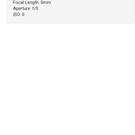
Focal Length: 0mm
Aperture: f/0
ISO: 0