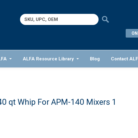
Search
for:
ON
LFA
ALFA Resource Library
Blog
Contact AL
40 qt Whip For APM-140 Mixers 1