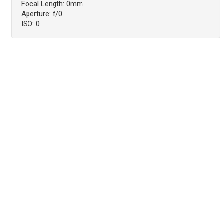
Focal Length: 0mm
Aperture: f/0
ISO: 0