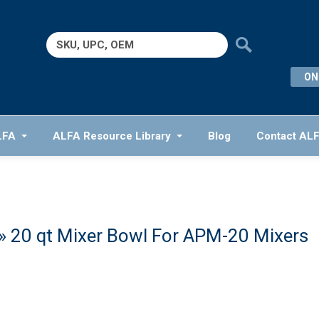
Search
for:
ON
LFA
ALFA Resource Library
Blog
Contact AL
» 20 qt Mixer Bowl For APM-20 Mixers