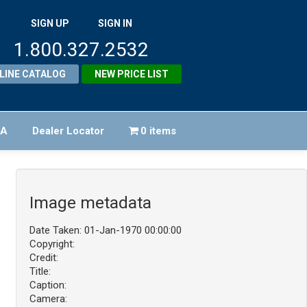
SIGN UP
SIGN IN
1.800.327.2532
LINE CATALOG
NEW PRICE LIST
FA
Dealer Locator
0 items
Image metadata
Date Taken: 01-Jan-1970 00:00:00
Copyright:
Credit:
Title:
Caption:
Camera: