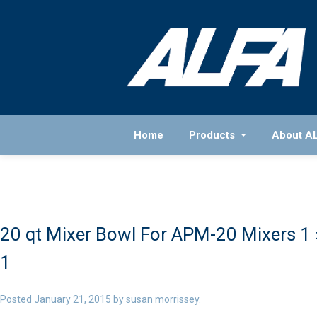
Home
Products
About A
20 qt Mixer Bowl For APM-20 Mixers 1
1
Posted
January 21, 2015
by
susan morrissey
.