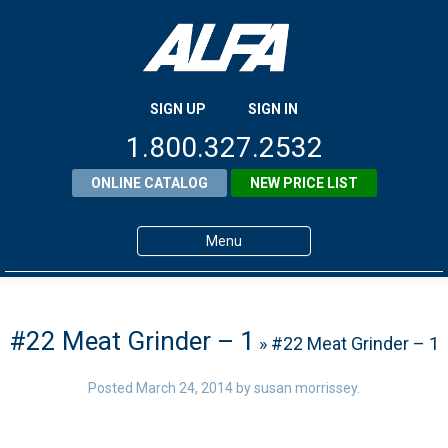
SIGN UP
SIGN IN
1.800.327.2532
ONLINE CATALOG
NEW PRICE LIST
Menu
Home
Products
#22 Meat Grinder – 1
» #22 Meat Grinder – 1
About ALFA
Posted
March 24, 2014
by
susan morrissey
.
ALFA Resource Library