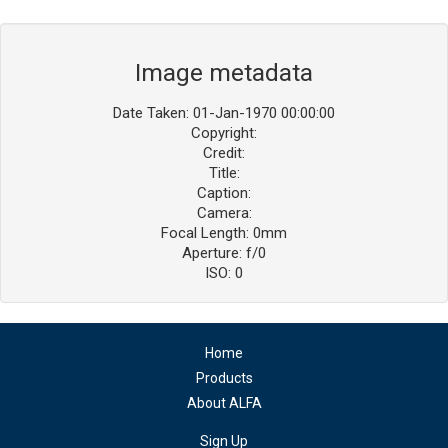
Image metadata
Date Taken: 01-Jan-1970 00:00:00
Copyright:
Credit:
Title:
Caption:
Camera:
Focal Length: 0mm
Aperture: f/0
ISO: 0
Home
Products
About ALFA
Sign Up