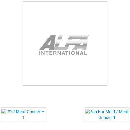
Blog
Contact ALFA
Dealer Locator
0 items