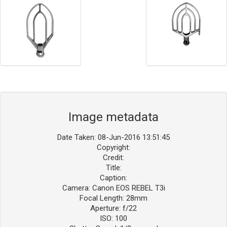
Image metadata
Date Taken: 08-Jun-2016 13:51:45
Copyright:
Credit:
Title:
Caption:
Camera: Canon EOS REBEL T3i
Focal Length: 28mm
Aperture: f/22
ISO: 100