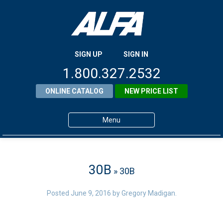
SIGN UP
SIGN IN
1.800.327.2532
ONLINE CATALOG
NEW PRICE LIST
Menu
Home
Products
30B
» 30B
About ALFA
Posted
June 9, 2016
by
Gregory Madigan
.
ALFA Resource Library