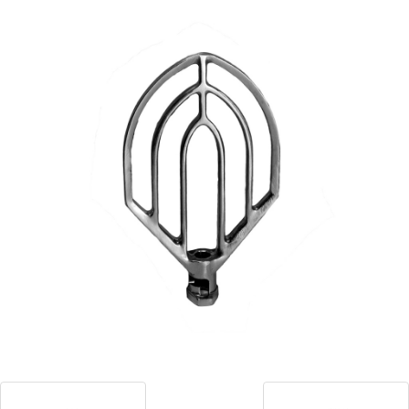
Blog
Contact ALFA
Dealer Locator
0 items