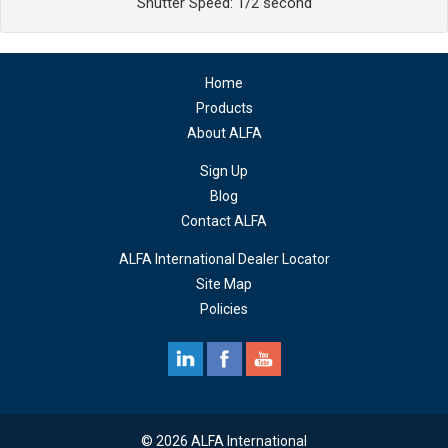
Shutter Speed: 1/2 second
Home
Products
About ALFA
Sign Up
Blog
Contact ALFA
ALFA International Dealer Locator
Site Map
Policies
© 2026 ALFA International