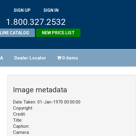
SIGN UP
SIGN IN
1.800.327.2532
LINE CATALOG
NEW PRICE LIST
FA
Dealer Locator
0 items
Image metadata
Date Taken: 01-Jan-1970 00:00:00
Copyright:
Credit:
Title:
Caption:
Camera: