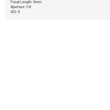
Focal Length: 0mm
Aperture: f/0
ISO: 0