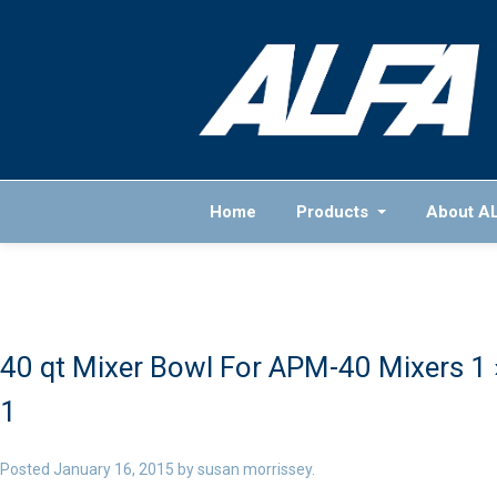
Home
Products
About A
40 qt Mixer Bowl For APM-40 Mixers 1
1
Posted
January 16, 2015
by
susan morrissey
.