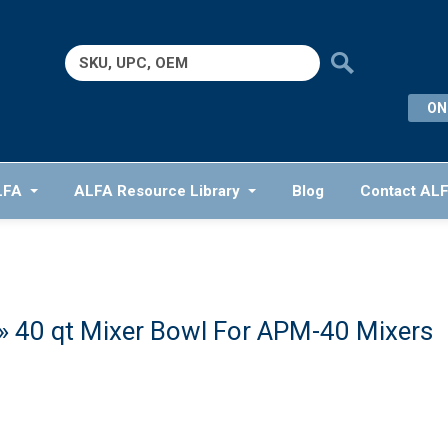
Search
for:
ON
LFA
ALFA Resource Library
Blog
Contact AL
» 40 qt Mixer Bowl For APM-40 Mixers