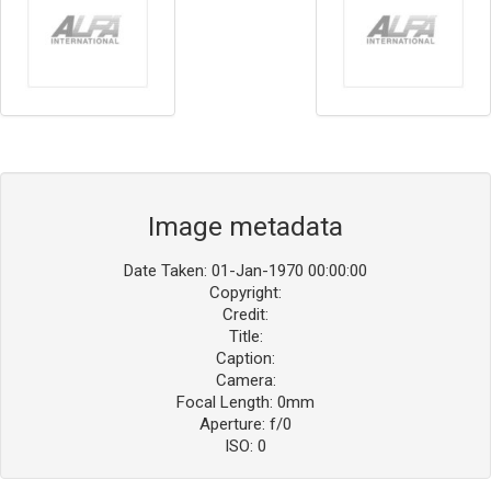
Image metadata
Date Taken: 01-Jan-1970 00:00:00
Copyright:
Credit:
Title:
Caption:
Camera:
Focal Length: 0mm
Aperture: f/0
ISO: 0