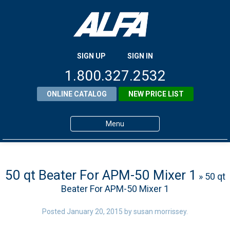
SIGN UP
SIGN IN
1.800.327.2532
ONLINE CATALOG
NEW PRICE LIST
Menu
Home
Products
50 qt Beater For APM-50 Mixer 1
» 50 qt
Beater For APM-50 Mixer 1
About ALFA
ALFA Resource Library
Posted
January 20, 2015
by
susan morrissey
.