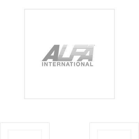
Blog
Contact ALFA
Dealer Locator
0 items