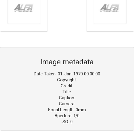
Image metadata
Date Taken: 01-Jan-1970 00:00:00
Copyright:
Credit:
Title:
Caption:
Camera:
Focal Length: 0mm
Aperture: f/0
ISO: 0