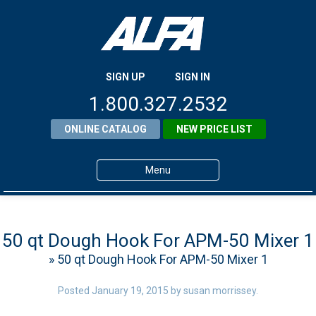
SIGN UP
SIGN IN
1.800.327.2532
ONLINE CATALOG
NEW PRICE LIST
Menu
Home
Products
50 qt Dough Hook For APM-50 Mixer 1
» 50 qt Dough Hook For APM-50 Mixer 1
About ALFA
ALFA Resource Library
Posted
January 19, 2015
by
susan morrissey
.