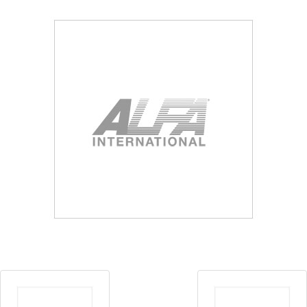
Blog
Contact ALFA
Dealer Locator
0 items