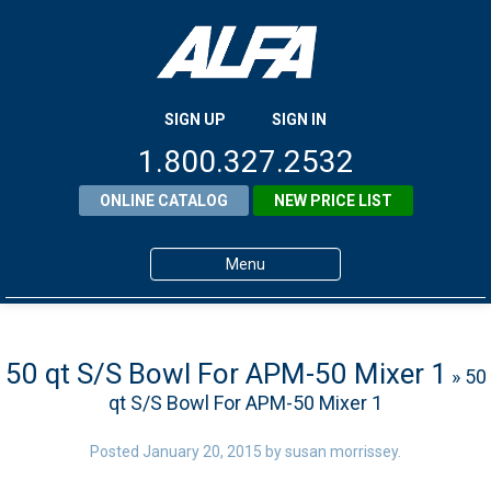
SIGN UP
SIGN IN
1.800.327.2532
ONLINE CATALOG
NEW PRICE LIST
Menu
Home
Products
50 qt S/S Bowl For APM-50 Mixer 1
» 50
qt S/S Bowl For APM-50 Mixer 1
About ALFA
ALFA Resource Library
Posted
January 20, 2015
by
susan morrissey
.