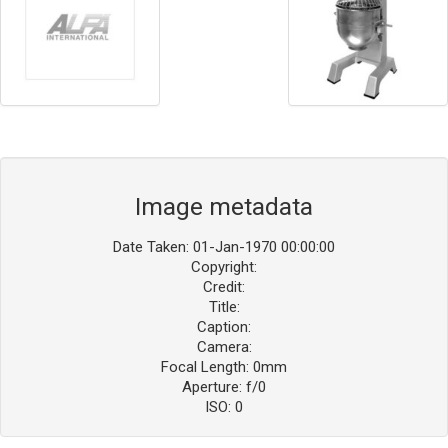
Image metadata
Date Taken: 01-Jan-1970 00:00:00
Copyright:
Credit:
Title:
Caption:
Camera:
Focal Length: 0mm
Aperture: f/0
ISO: 0