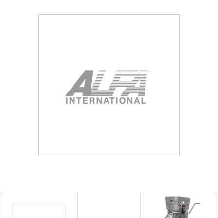
Blog
Contact ALFA
Dealer Locator
0 items