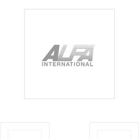
Blog
Contact ALFA
Dealer Locator
0 items