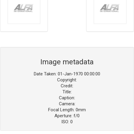
Image metadata
Date Taken: 01-Jan-1970 00:00:00
Copyright:
Credit:
Title:
Caption:
Camera:
Focal Length: 0mm
Aperture: f/0
ISO: 0