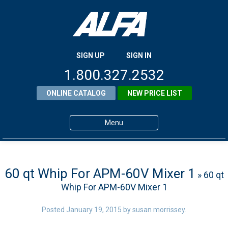
SIGN UP
SIGN IN
1.800.327.2532
ONLINE CATALOG
NEW PRICE LIST
Menu
Home
Products
60 qt Whip For APM-60V Mixer 1
» 60 qt
Whip For APM-60V Mixer 1
About ALFA
ALFA Resource Library
Posted
January 19, 2015
by
susan morrissey
.