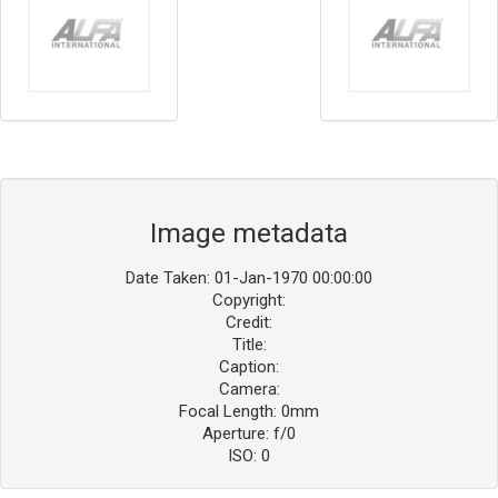
Image metadata
Date Taken: 01-Jan-1970 00:00:00
Copyright:
Credit:
Title:
Caption:
Camera:
Focal Length: 0mm
Aperture: f/0
ISO: 0