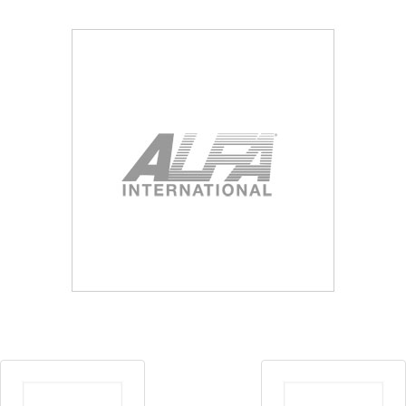
Blog
Contact ALFA
Dealer Locator
0 items