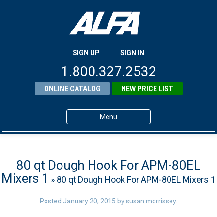
SIGN UP
SIGN IN
1.800.327.2532
ONLINE CATALOG
NEW PRICE LIST
Menu
Home
Products
80 qt Dough Hook For APM-80EL
Mixers 1
» 80 qt Dough Hook For APM-80EL Mixers 1
About ALFA
ALFA Resource Library
Posted
January 20, 2015
by
susan morrissey
.