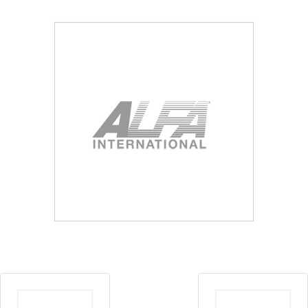
Blog
Contact ALFA
Dealer Locator
0 items