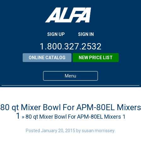
SIGN UP
SIGN IN
1.800.327.2532
ONLINE CATALOG
NEW PRICE LIST
Menu
Home
Products
80 qt Mixer Bowl For APM-80EL Mixers
1
» 80 qt Mixer Bowl For APM-80EL Mixers 1
About ALFA
ALFA Resource Library
Posted
January 20, 2015
by
susan morrissey
.