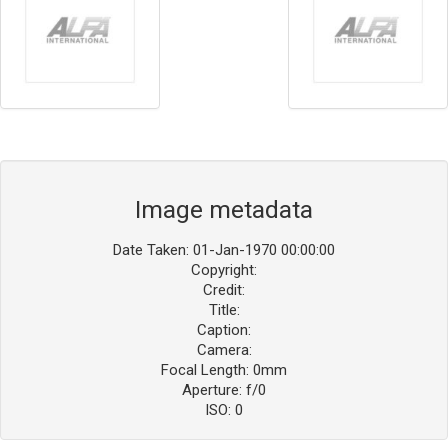
Image metadata
Date Taken: 01-Jan-1970 00:00:00
Copyright:
Credit:
Title:
Caption:
Camera:
Focal Length: 0mm
Aperture: f/0
ISO: 0