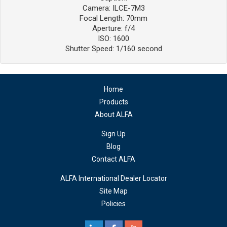
Camera: ILCE-7M3
Focal Length: 70mm
Aperture: f/4
ISO: 1600
Shutter Speed: 1/160 second
Home
Products
About ALFA
Sign Up
Blog
Contact ALFA
ALFA International Dealer Locator
Site Map
Policies