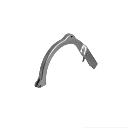
Blog
Contact ALFA
Dealer Locator
0 items