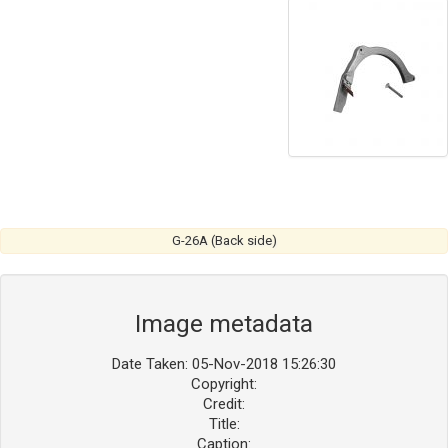
G-26A (Back side)
Image metadata
Date Taken: 05-Nov-2018 15:26:30
Copyright:
Credit:
Title:
Caption: