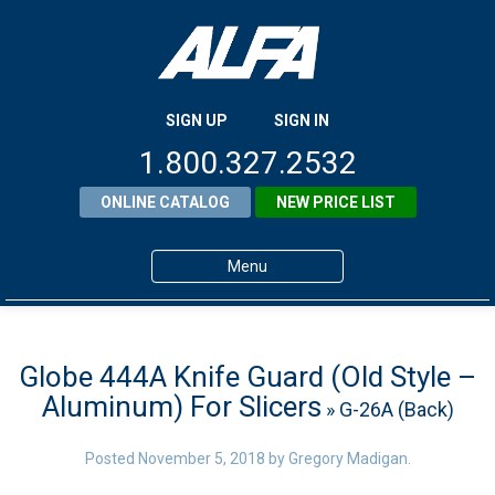
SIGN UP
SIGN IN
1.800.327.2532
ONLINE CATALOG
NEW PRICE LIST
Menu
Home
Products
Globe 444A Knife Guard (Old Style –
Aluminum) For Slicers
» G-26A (Back)
About ALFA
ALFA Resource Library
Posted
November 5, 2018
by
Gregory Madigan
.