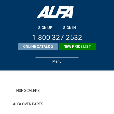
SIGN UP
SIGN IN
1.800.327.2532
ONLINE CATALOG
NEW PRICE LIST
Menu
Home
Products
FISH SCALERS
About ALFA
ALFA OVEN PARTS
ALFA Resource Library