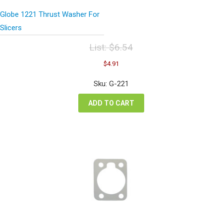
Globe 1221 Thrust Washer For
Slicers
List:
$
6.54
Original
Current
$
4.91
price
price
was:
is:
Sku: G-221
$6.54.
$4.91.
ADD TO CART