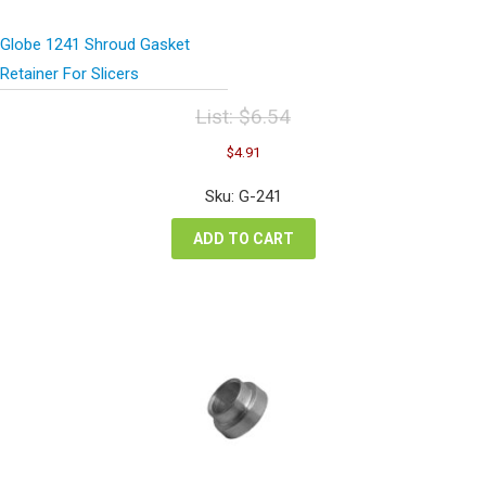
Globe 1241 Shroud Gasket
Retainer For Slicers
List:
$
6.54
Original
Current
$
4.91
price
price
was:
is:
Sku: G-241
$6.54.
$4.91.
ADD TO CART