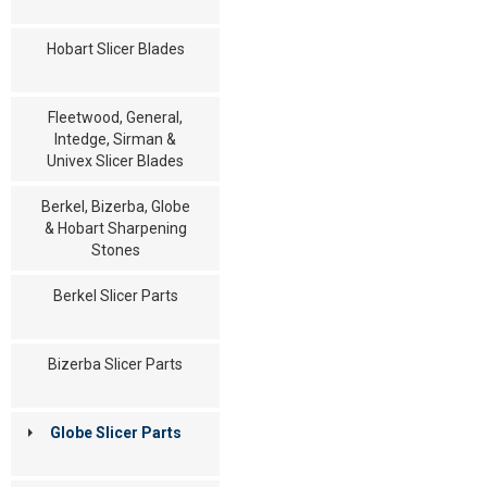
Hobart Slicer Blades
Fleetwood, General,
Intedge, Sirman &
Univex Slicer Blades
Berkel, Bizerba, Globe
& Hobart Sharpening
Stones
Berkel Slicer Parts
Bizerba Slicer Parts
Globe Slicer Parts