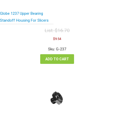
Globe 1237 Upper Bearing
Standoff Housing For Slicers
List:
$
16.70
Original
Current
$
9.54
price
price
was:
is:
Sku: G-237
$16.70.
$9.54.
ADD TO CART