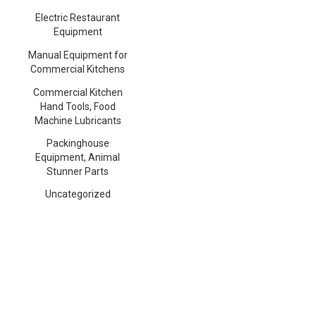
Electric Restaurant
Equipment
Manual Equipment for
Commercial Kitchens
Commercial Kitchen
Hand Tools, Food
Machine Lubricants
Packinghouse
Equipment, Animal
Stunner Parts
Uncategorized