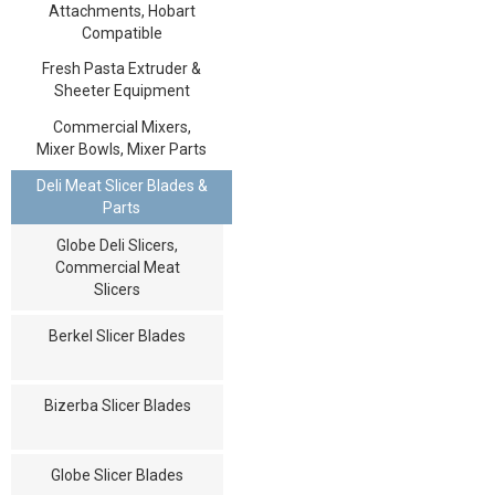
Attachments, Hobart
Compatible
Fresh Pasta Extruder &
Sheeter Equipment
Commercial Mixers,
Mixer Bowls, Mixer Parts
Deli Meat Slicer Blades &
Parts
Globe Deli Slicers,
Commercial Meat
Slicers
Berkel Slicer Blades
Bizerba Slicer Blades
Globe Slicer Blades