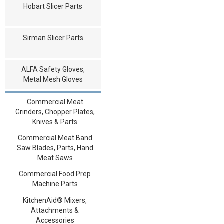
Hobart Slicer Parts
Sirman Slicer Parts
ALFA Safety Gloves,
Metal Mesh Gloves
Commercial Meat
Grinders, Chopper Plates,
Knives & Parts
Commercial Meat Band
Saw Blades, Parts, Hand
Meat Saws
Commercial Food Prep
Machine Parts
KitchenAid® Mixers,
Attachments &
Accessories