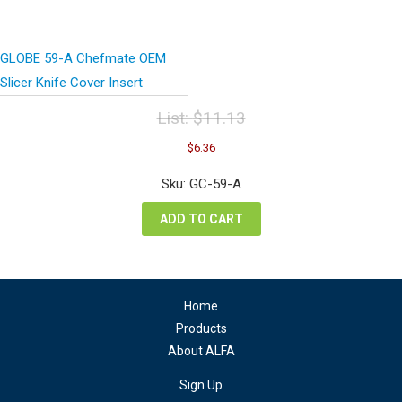
GLOBE 59-A Chefmate OEM
Slicer Knife Cover Insert
List:
$
11.13
Original
Current
$
6.36
price
price
was:
is:
Sku: GC-59-A
$11.13.
$6.36.
ADD TO CART
Home
Products
About ALFA
Sign Up