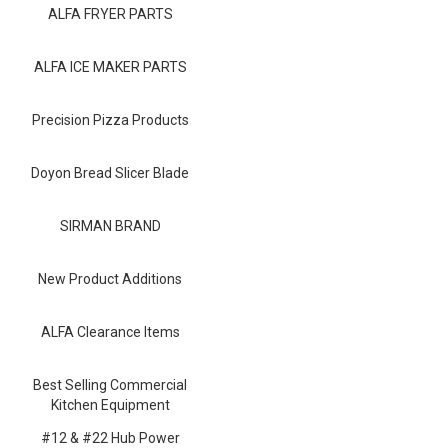
Blog
ALFA FRYER PARTS
Contact ALFA
ALFA ICE MAKER PARTS
Dealer Locator
Precision Pizza Products
0 items
Doyon Bread Slicer Blade
SIRMAN BRAND
New Product Additions
ALFA Clearance Items
Best Selling Commercial
Kitchen Equipment
#12 & #22 Hub Power