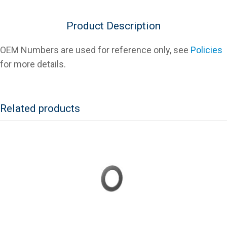
Aluminum)
For
Product Description
Slicers
quantity
OEM Numbers are used for reference only, see
Policies
for more details.
Related products