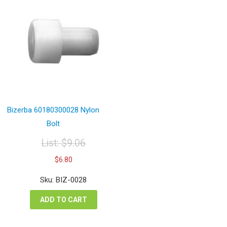
Bizerba 60180300028 Nylon
Bolt
List:
$
9.06
Original
Current
$
6.80
price
price
was:
is:
Sku: BIZ-0028
$9.06.
$6.80.
ADD TO CART