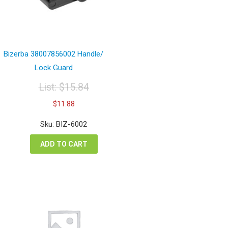
Bizerba 38007856002 Handle/
Lock Guard
List:
$
15.84
Original
Current
$
11.88
price
price
was:
is:
Sku: BIZ-6002
$15.84.
$11.88.
ADD TO CART