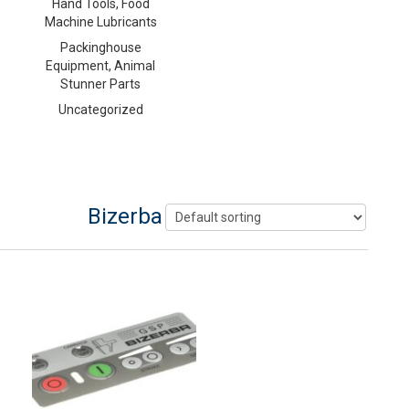
Hand Tools, Food
Machine Lubricants
Packinghouse
Equipment, Animal
Stunner Parts
Uncategorized
Bizerba Slicer Parts