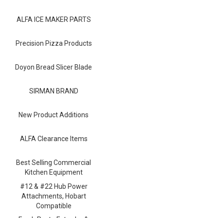
Blog
ALFA ICE MAKER PARTS
Contact ALFA
Dealer Locator
Precision Pizza Products
0 items
Doyon Bread Slicer Blade
SIRMAN BRAND
New Product Additions
ALFA Clearance Items
Best Selling Commercial
Kitchen Equipment
#12 & #22 Hub Power
Attachments, Hobart
Compatible