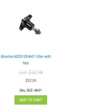
Bizerba 60201204601 Star with
Nut
List:
$
42.98
Original
Current
$
32.24
price
price
was:
is:
Sku: BIZ-4601
$42.98.
$32.24.
ADD TO CART