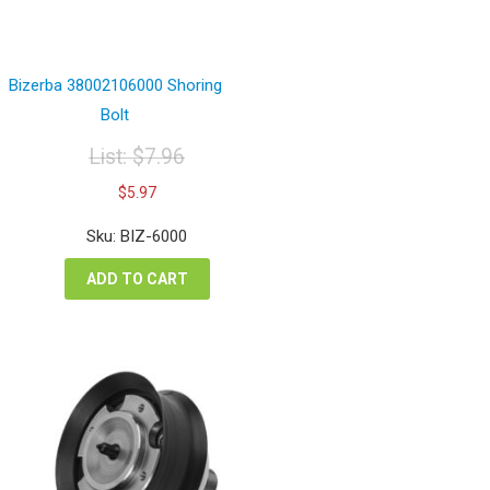
Bizerba 38002106000 Shoring
Bolt
List:
$
7.96
Original
Current
$
5.97
price
price
was:
is:
Sku: BIZ-6000
$7.96.
$5.97.
ADD TO CART