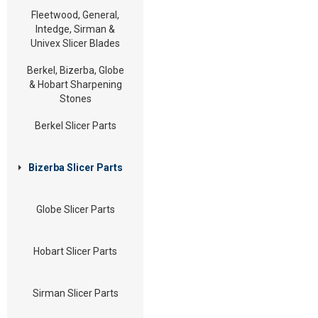
Fleetwood, General,
Intedge, Sirman &
Univex Slicer Blades
Berkel, Bizerba, Globe
& Hobart Sharpening
Stones
Berkel Slicer Parts
Bizerba Slicer Parts
Globe Slicer Parts
Hobart Slicer Parts
Sirman Slicer Parts