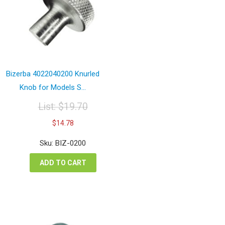
Bizerba 4022040200 Knurled
Knob for Models S...
List:
$
19.70
Original
Current
$
14.78
price
price
was:
is:
Sku: BIZ-0200
$19.70.
$14.78.
ADD TO CART