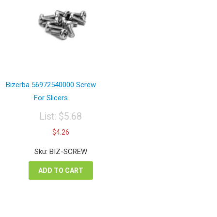
Bizerba 56972540000 Screw
For Slicers
List:
$
5.68
Original
Current
$
4.26
price
price
was:
is:
Sku: BIZ-SCREW
$5.68.
$4.26.
ADD TO CART