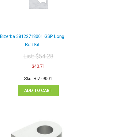
Bizerba 38122718001 GSP Long
Bolt Kit
List:
$
54.28
Original
Current
$
40.71
price
price
was:
is:
Sku: BIZ-9001
$54.28.
$40.71.
ADD TO CART