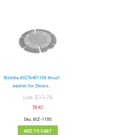
Bizerba 60276401100 thrust
washer for Slicers...
List:
$
11.76
Original
Current
$
8.82
price
price
was:
is:
Sku: BIZ-1100
$11.76.
$8.82.
ADD TO CART