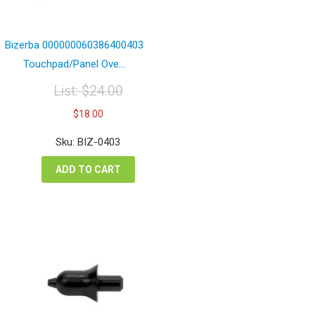
Bizerba 000000060386400403
Touchpad/Panel Ove...
List:
$
24.00
Original
Current
$
18.00
price
price
was:
is:
Sku: BIZ-0403
$24.00.
$18.00.
ADD TO CART