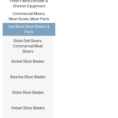
Fresh Pasta Extruder &
Sheeter Equipment
Commercial Mixers,
Mixer Bowls, Mixer Parts
Deli Meat Slicer Blades &
Parts
Globe Deli Slicers,
Commercial Meat
Slicers
Berkel Slicer Blades
Bizerba Slicer Blades
Globe Slicer Blades
Hobart Slicer Blades