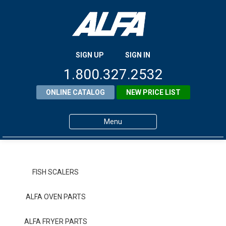
SIGN UP
SIGN IN
1.800.327.2532
ONLINE CATALOG
NEW PRICE LIST
Menu
Home
Products
FISH SCALERS
About ALFA
ALFA OVEN PARTS
ALFA Resource Library
ALFA FRYER PARTS