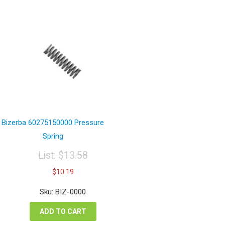
Bizerba 60275150000 Pressure
Spring
List:
$
13.58
Original
Current
$
10.19
price
price
was:
is:
Sku: BIZ-0000
$13.58.
$10.19.
ADD TO CART