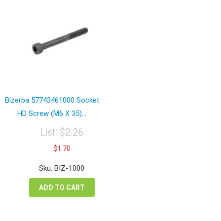
Bizerba 57743461000 Socket
HD Screw (M6 X 35)...
List:
$
2.26
Original
Current
$
1.70
price
price
was:
is:
Sku: BIZ-1000
$2.26.
$1.70.
ADD TO CART