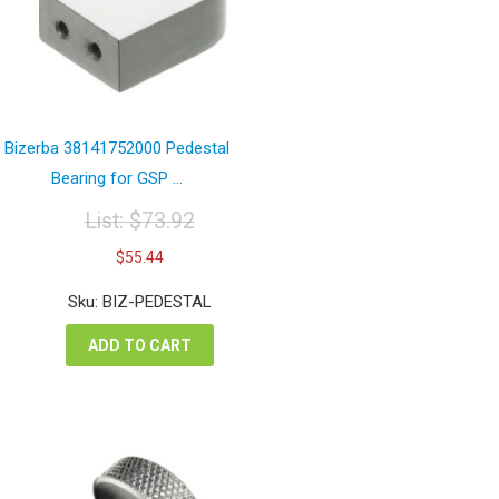
Bizerba 38141752000 Pedestal
Bearing for GSP ...
List:
$
73.92
Original
Current
$
55.44
price
price
was:
is:
Sku: BIZ-PEDESTAL
$73.92.
$55.44.
ADD TO CART