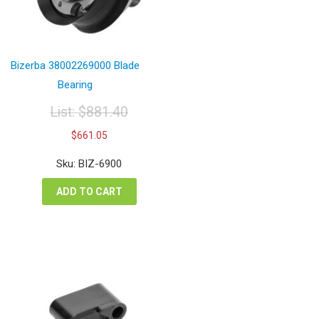
Bizerba 38002269000 Blade
Bearing
List:
$
881.40
Original
Current
$
661.05
price
price
was:
is:
Sku: BIZ-6900
$881.40.
$661.05.
ADD TO CART