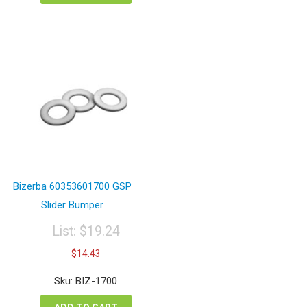
Bizerba 60353601700 GSP
Slider Bumper
List:
$
19.24
Original
Current
$
14.43
price
price
was:
is:
Sku: BIZ-1700
$19.24.
$14.43.