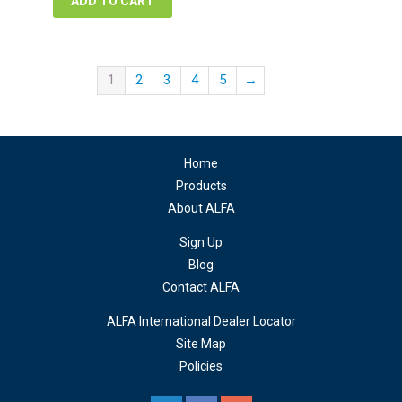
ADD TO CART
1
2
3
4
5
→
Home
Products
About ALFA
Sign Up
Blog
Contact ALFA
ALFA International Dealer Locator
Site Map
Policies