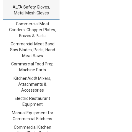
ALFA Safety Gloves,
Metal Mesh Gloves
Commercial Meat
Grinders, Chopper Plates,
Knives & Parts
Commercial Meat Band
Saw Blades, Parts, Hand
Meat Saws
Commercial Food Prep
Machine Parts
KitchenAid® Mixers,
Attachments &
Accessories
Electric Restaurant
Equipment
Manual Equipment for
Commercial Kitchens
Commercial Kitchen