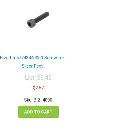
Bizerba 57743440000 Screw for
Slicer Feet
List:
$
3.42
Original
Current
$
2.57
price
price
was:
is:
Sku: BIZ-4000
$3.42.
$2.57.
ADD TO CART