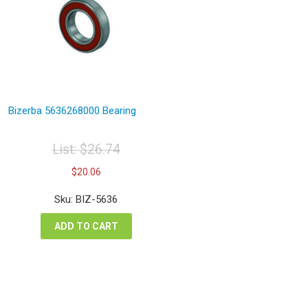
Bizerba 5636268000 Bearing
List:
$
26.74
Original
Current
$
20.06
price
price
was:
is:
Sku: BIZ-5636
$26.74.
$20.06.
ADD TO CART