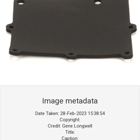
Blog
Contact ALFA
Dealer Locator
0 items
Image metadata
Date Taken: 28-Feb-2023 15:38:54
Copyright:
Credit: Gene Longwell
Title:
Caption: