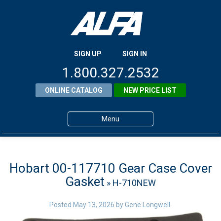
SIGN UP
SIGN IN
1.800.327.2532
ONLINE CATALOG
NEW PRICE LIST
Menu
Home
Products
Hobart 00-117710 Gear Case Cover
Gasket
» H-710NEW
About ALFA
ALFA Resource Library
Posted
May 13, 2026
by
Gene Longwell
.