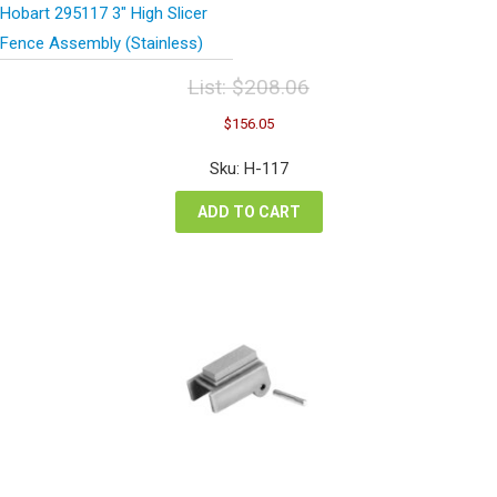
Hobart 295117 3″ High Slicer
Fence Assembly (Stainless)
List:
$
208.06
Original
Current
$
156.05
price
price
was:
is:
Sku: H-117
$208.06.
$156.05.
ADD TO CART