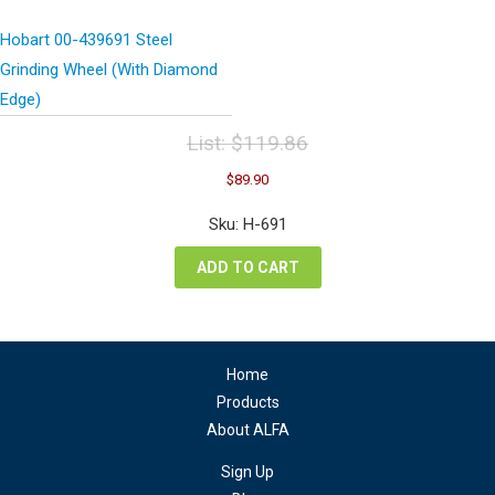
Hobart 00-439691 Steel
Grinding Wheel (With Diamond
Edge)
List:
$
119.86
Original
Current
$
89.90
price
price
was:
is:
Sku: H-691
$119.86.
$89.90.
ADD TO CART
Home
Products
About ALFA
Sign Up