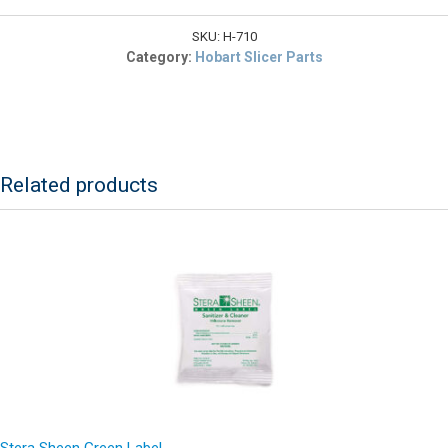
$4.22.
117710
Gear
SKU:
H-710
Case
Category:
Hobart Slicer Parts
Cover
Gasket
quantity
Related products
Stera Sheen Green Label