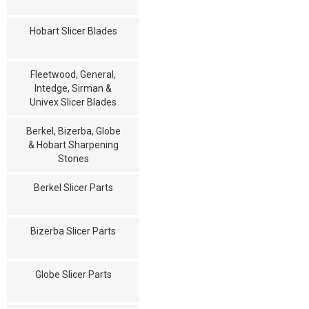
Hobart Slicer Blades
Fleetwood, General,
Intedge, Sirman &
Univex Slicer Blades
Berkel, Bizerba, Globe
& Hobart Sharpening
Stones
Berkel Slicer Parts
Bizerba Slicer Parts
Globe Slicer Parts