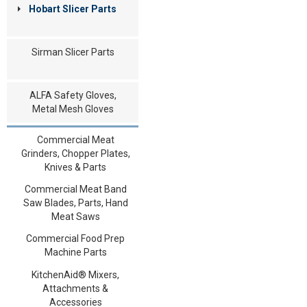
Hobart Slicer Parts
Sirman Slicer Parts
ALFA Safety Gloves,
Metal Mesh Gloves
Commercial Meat
Grinders, Chopper Plates,
Knives & Parts
Commercial Meat Band
Saw Blades, Parts, Hand
Meat Saws
Commercial Food Prep
Machine Parts
KitchenAid® Mixers,
Attachments &
Accessories