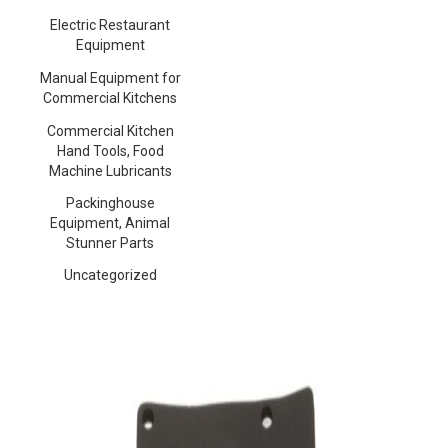
Electric Restaurant
Equipment
Manual Equipment for
Commercial Kitchens
Commercial Kitchen
Hand Tools, Food
Machine Lubricants
Packinghouse
Equipment, Animal
Stunner Parts
Uncategorized