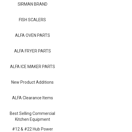
Blog
SIRMAN BRAND
Contact ALFA
FISH SCALERS
Dealer Locator
ALFA OVEN PARTS
0 items
ALFA FRYER PARTS
ALFA ICE MAKER PARTS
New Product Additions
ALFA Clearance Items
Best Selling Commercial
Kitchen Equipment
#12 & #22 Hub Power