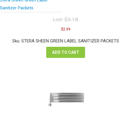
Sanitizer Packets
List:
$
3.18
Original
Current
$
2.39
price
price
was:
is:
Sku: STERA SHEEN GREEN LABEL SANITIZER PACKETS
$3.18.
$2.39.
ADD TO CART