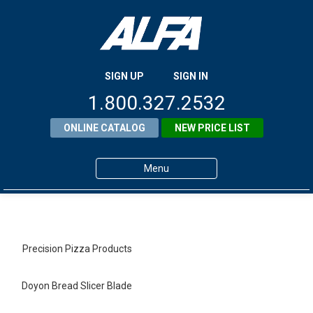
SIGN UP
SIGN IN
1.800.327.2532
ONLINE CATALOG
NEW PRICE LIST
Menu
Home
Products
Precision Pizza Products
About ALFA
Doyon Bread Slicer Blade
ALFA Resource Library