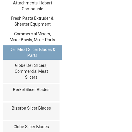
Attachments, Hobart
Compatible
Fresh Pasta Extruder &
Sheeter Equipment
Commercial Mixers,
Mixer Bowls, Mixer Parts
Deli Meat Slicer Blades &
Parts
Globe Deli Slicers,
Commercial Meat
Slicers
Berkel Slicer Blades
Bizerba Slicer Blades
Globe Slicer Blades