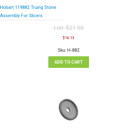
Hobart 119882 Truing Stone
Assembly For Slicers
List:
$
21.50
Original
Current
$
16.13
price
price
was:
is:
Sku: H-882
$21.50.
$16.13.
ADD TO CART