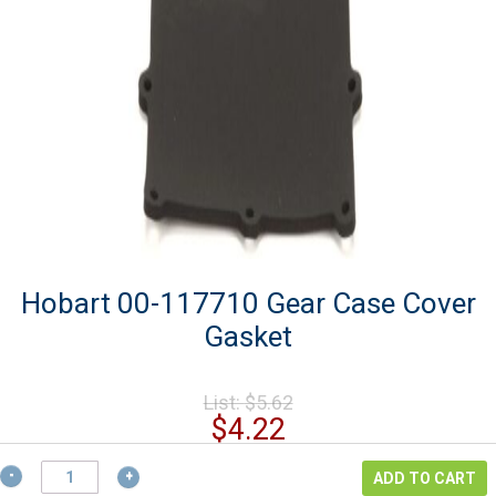
Hobart 00-117710 Gear Case Cover
Gasket
Original
List:
$
5.62
price
Current
$
4.22
was:
price
$5.62.
Hobart
is:
ADD TO CART
00-