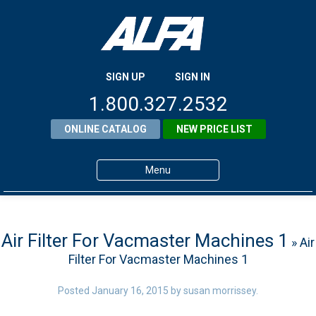
SIGN UP
SIGN IN
1.800.327.2532
ONLINE CATALOG
NEW PRICE LIST
Menu
Home
Products
Air Filter For Vacmaster Machines 1
» Air
Filter For Vacmaster Machines 1
About ALFA
ALFA Resource Library
Posted
January 16, 2015
by
susan morrissey
.