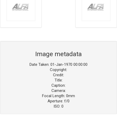
Image metadata
Date Taken: 01-Jan-1970 00:00:00
Copyright:
Credit:
Title:
Caption:
Camera:
Focal Length: 0mm
Aperture: f/0
ISO: 0