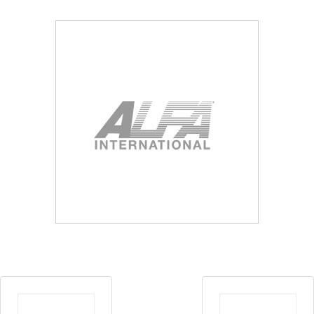
Blog
Contact ALFA
Dealer Locator
0 items