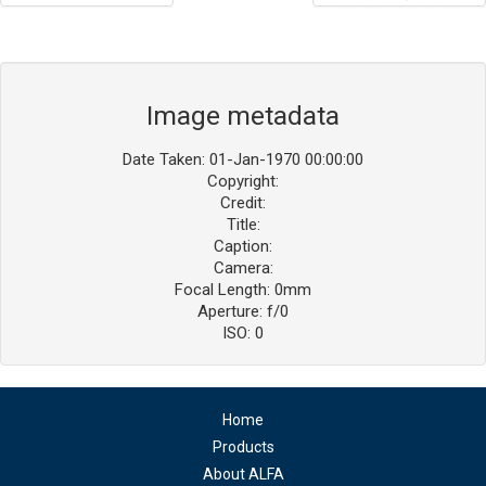
Image metadata
Date Taken: 01-Jan-1970 00:00:00
Copyright:
Credit:
Title:
Caption:
Camera:
Focal Length: 0mm
Aperture: f/0
ISO: 0
Home
Products
About ALFA