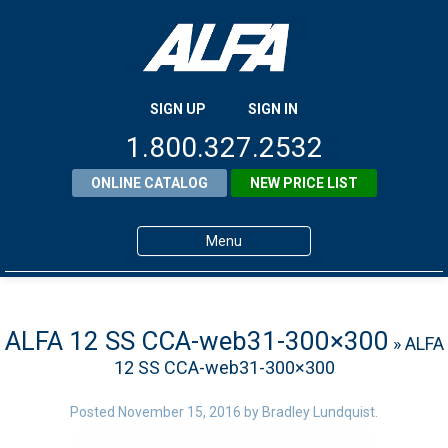
SIGN UP
SIGN IN
1.800.327.2532
ONLINE CATALOG
NEW PRICE LIST
Menu
Home
Products
ALFA 12 SS CCA-web31-300×300
» ALFA
12 SS CCA-web31-300×300
About ALFA
ALFA Resource Library
Posted
November 15, 2016
by
Bradley Lundquist
.