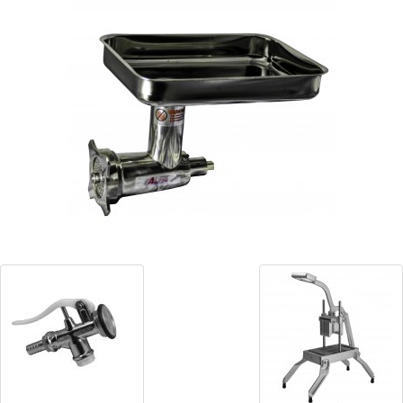
Blog
Contact ALFA
Dealer Locator
0 items