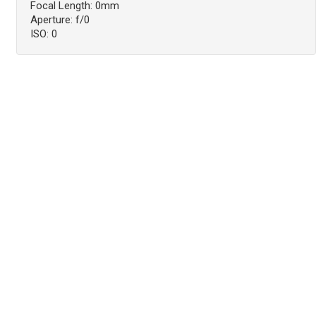
Focal Length: 0mm
Aperture: f/0
ISO: 0