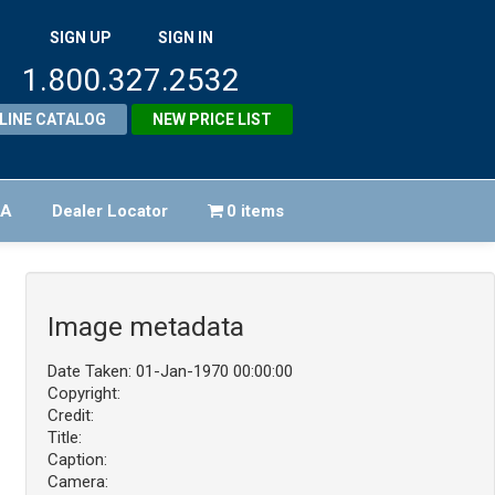
SIGN UP
SIGN IN
1.800.327.2532
LINE CATALOG
NEW PRICE LIST
FA
Dealer Locator
0 items
Image metadata
Date Taken: 01-Jan-1970 00:00:00
Copyright:
Credit:
Title:
Caption:
Camera: