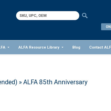
Search
for:
ON
LFA
ALFA Resource Library
Blog
Contact AL
ended)
» ALFA 85th Anniversary