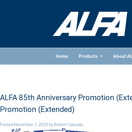
Home
Products
About A
ALFA 85th Anniversary Promotion (Ext
Promotion (Extended)
Posted
November 1, 2023
by
Robert Cassulis
.