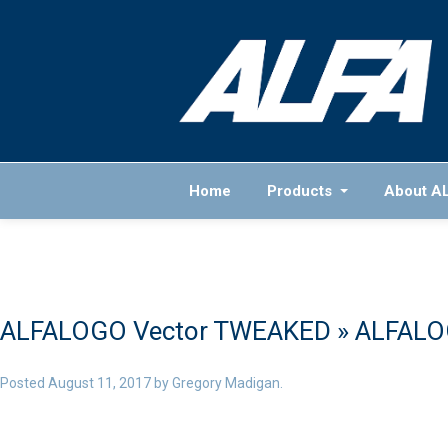
Home
Products
About A
ALFALOGO Vector TWEAKED
» ALFALO
Posted
August 11, 2017
by
Gregory Madigan
.