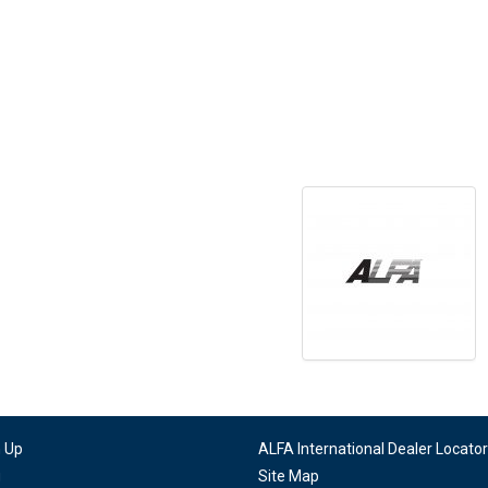
n Up
ALFA International Dealer Locator
g
Site Map