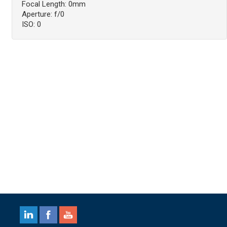
Focal Length: 0mm
Aperture: f/0
ISO: 0