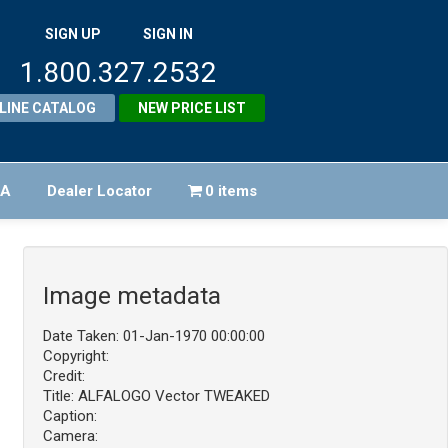
SIGN UP
SIGN IN
1.800.327.2532
LINE CATALOG
NEW PRICE LIST
FA
Dealer Locator
0 items
Image metadata
Date Taken: 01-Jan-1970 00:00:00
Copyright:
Credit:
Title: ALFALOGO Vector TWEAKED
Caption:
Camera: