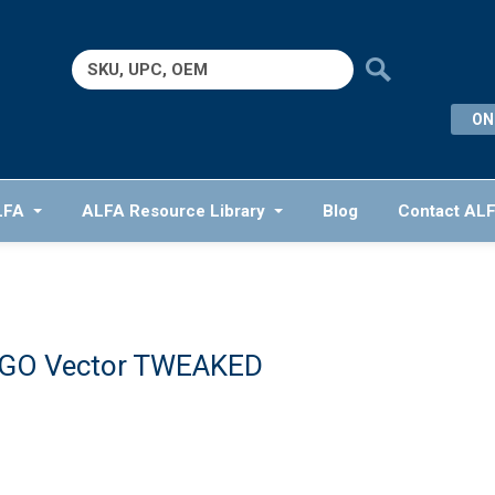
Search
for:
ON
LFA
ALFA Resource Library
Blog
Contact AL
GO Vector TWEAKED