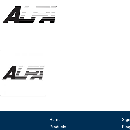
Home
Sig
Products
Blo