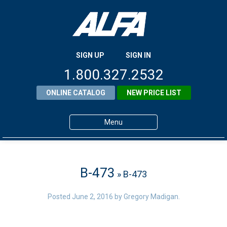
SIGN UP
SIGN IN
1.800.327.2532
ONLINE CATALOG
NEW PRICE LIST
Menu
Home
Products
B-473
» B-473
About ALFA
Posted
June 2, 2016
by
Gregory Madigan
.
ALFA Resource Library