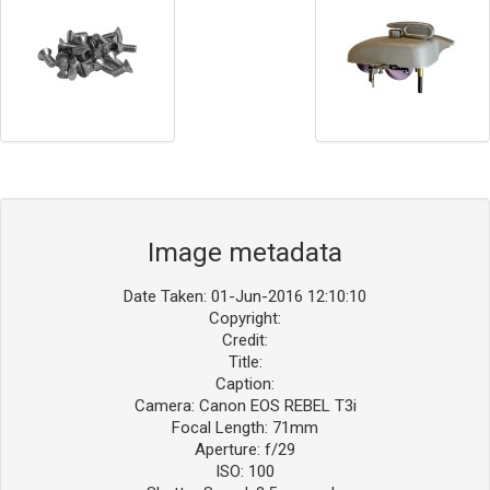
Image metadata
Date Taken: 01-Jun-2016 12:10:10
Copyright:
Credit:
Title:
Caption:
Camera: Canon EOS REBEL T3i
Focal Length: 71mm
Aperture: f/29
ISO: 100