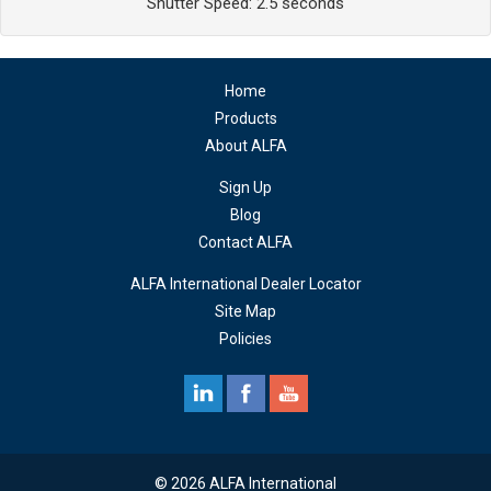
Shutter Speed: 2.5 seconds
Home
Products
About ALFA
Sign Up
Blog
Contact ALFA
ALFA International Dealer Locator
Site Map
Policies
© 2026 ALFA International