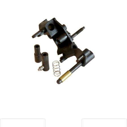
Blog
Contact ALFA
Dealer Locator
0 items