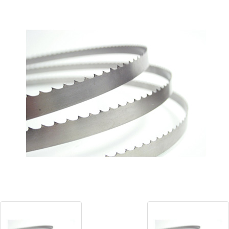
Blog
Contact ALFA
Dealer Locator
0 items