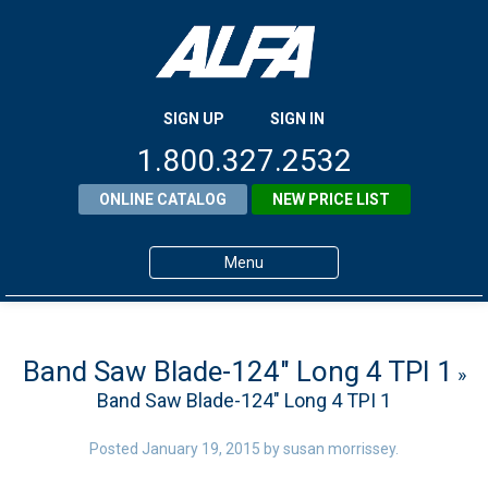
SIGN UP
SIGN IN
1.800.327.2532
ONLINE CATALOG
NEW PRICE LIST
Menu
Home
Products
Band Saw Blade-124″ Long 4 TPI 1
»
Band Saw Blade-124″ Long 4 TPI 1
About ALFA
ALFA Resource Library
Posted
January 19, 2015
by
susan morrissey
.