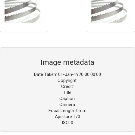
Image metadata
Date Taken: 01-Jan-1970 00:00:00
Copyright:
Credit:
Title:
Caption:
Camera:
Focal Length: 0mm
Aperture: f/0
ISO: 0