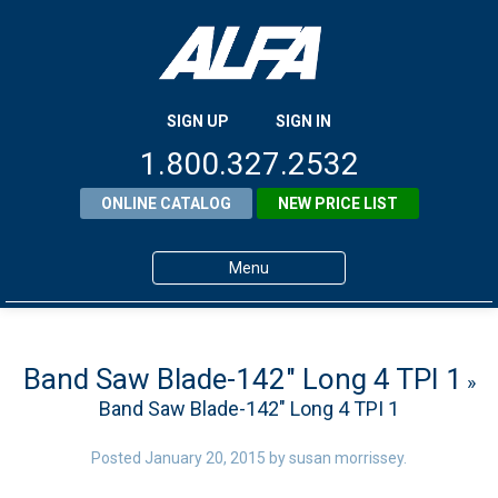
SIGN UP
SIGN IN
1.800.327.2532
ONLINE CATALOG
NEW PRICE LIST
Menu
Home
Products
Band Saw Blade-142″ Long 4 TPI 1
»
Band Saw Blade-142″ Long 4 TPI 1
About ALFA
ALFA Resource Library
Posted
January 20, 2015
by
susan morrissey
.