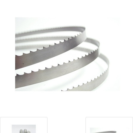
Blog
Contact ALFA
Dealer Locator
0 items