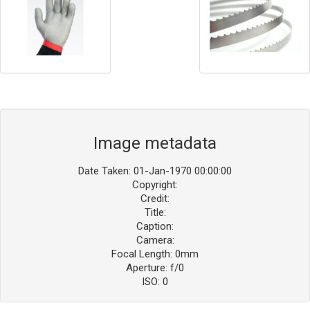
Image metadata
Date Taken: 01-Jan-1970 00:00:00
Copyright:
Credit:
Title:
Caption:
Camera:
Focal Length: 0mm
Aperture: f/0
ISO: 0