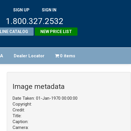
SIGN UP
SIGN IN
1.800.327.2532
LINE CATALOG
NEW PRICE LIST
FA
Dealer Locator
0 items
Image metadata
Date Taken: 01-Jan-1970 00:00:00
Copyright:
Credit:
Title:
Caption:
Camera: