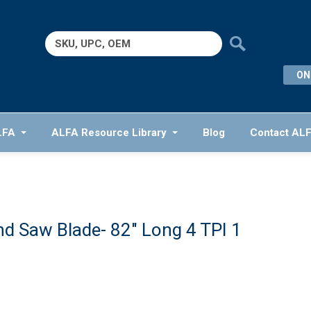
Search
for:
ON
LFA
ALFA Resource Library
Blog
Contact AL
d Saw Blade- 82″ Long 4 TPI 1