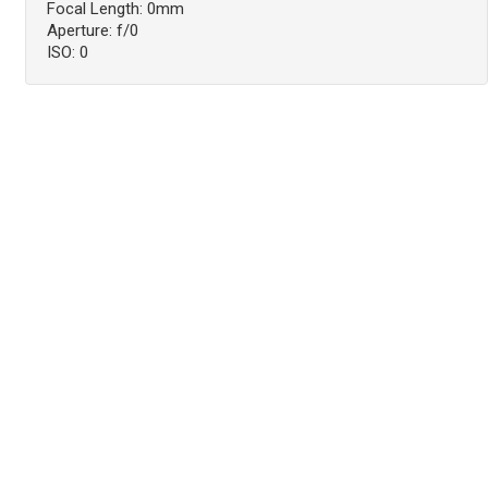
Focal Length: 0mm
Aperture: f/0
ISO: 0