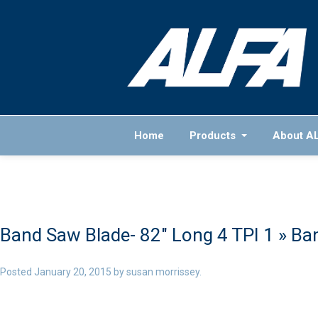
Home
Products
About A
Band Saw Blade- 82″ Long 4 TPI 1
» Ban
Posted
January 20, 2015
by
susan morrissey
.