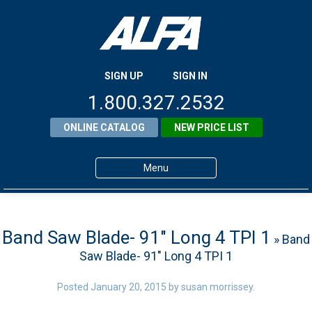
SIGN UP
SIGN IN
1.800.327.2532
ONLINE CATALOG
NEW PRICE LIST
Menu
Home
Products
Band Saw Blade- 91″ Long 4 TPI 1
» Band
Saw Blade- 91″ Long 4 TPI 1
About ALFA
ALFA Resource Library
Posted
January 20, 2015
by
susan morrissey
.