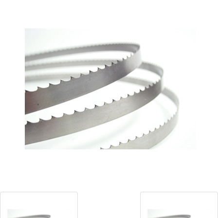
Blog
Contact ALFA
Dealer Locator
0 items