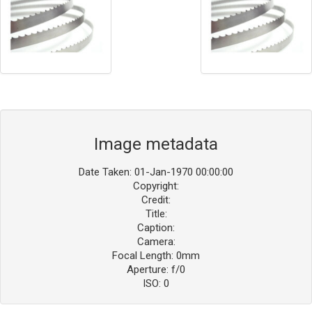
Image metadata
Date Taken: 01-Jan-1970 00:00:00
Copyright:
Credit:
Title:
Caption:
Camera:
Focal Length: 0mm
Aperture: f/0
ISO: 0