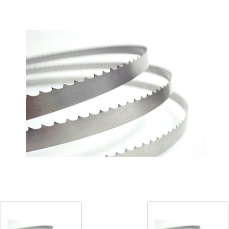
Blog
Contact ALFA
Dealer Locator
0 items