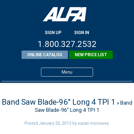
SIGN UP
SIGN IN
1.800.327.2532
ONLINE CATALOG
NEW PRICE LIST
Menu
Home
Products
Band Saw Blade-96″ Long 4 TPI 1
» Band
Saw Blade-96″ Long 4 TPI 1
About ALFA
ALFA Resource Library
Posted
January 20, 2015
by
susan morrissey
.