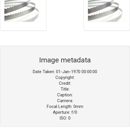
Image metadata
Date Taken: 01-Jan-1970 00:00:00
Copyright:
Credit:
Title:
Caption:
Camera:
Focal Length: 0mm
Aperture: f/0
ISO: 0