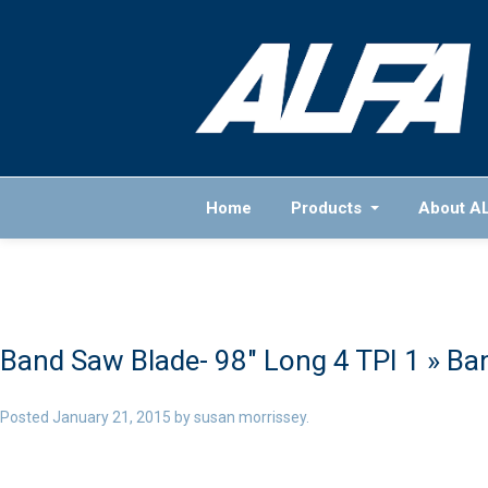
Home
Products
About A
Band Saw Blade- 98″ Long 4 TPI 1
» Ban
Posted
January 21, 2015
by
susan morrissey
.