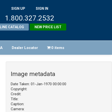
SIGN UP
SIGN IN
1.800.327.2532
LINE CATALOG
NEW PRICE LIST
FA
Dealer Locator
0 items
Image metadata
Date Taken: 01-Jan-1970 00:00:00
Copyright:
Credit:
Title:
Caption:
Camera: