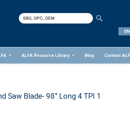
Search
for:
ON
LFA
ALFA Resource Library
Blog
Contact AL
d Saw Blade- 98″ Long 4 TPI 1