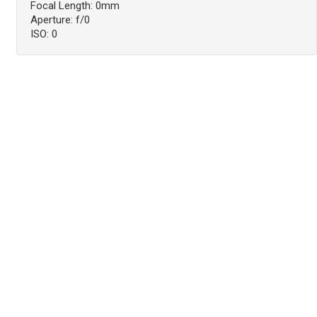
Focal Length: 0mm
Aperture: f/0
ISO: 0