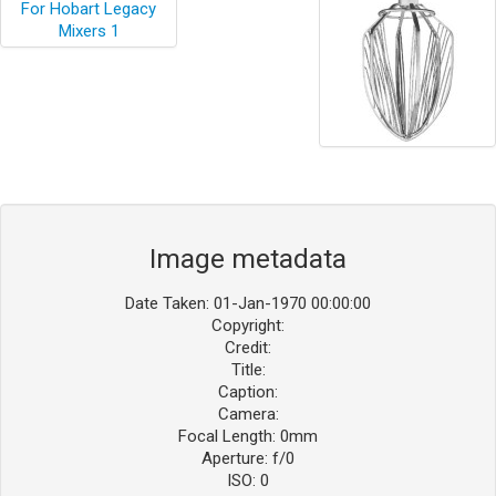
Image metadata
Date Taken: 01-Jan-1970 00:00:00
Copyright:
Credit:
Title:
Caption:
Camera:
Focal Length: 0mm
Aperture: f/0
ISO: 0