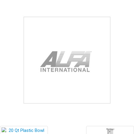
Blog
Contact ALFA
Dealer Locator
0 items