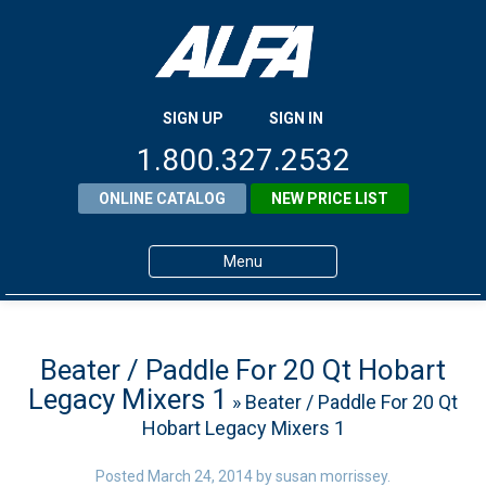
SIGN UP
SIGN IN
1.800.327.2532
ONLINE CATALOG
NEW PRICE LIST
Menu
Home
Products
Beater / Paddle For 20 Qt Hobart
Legacy Mixers 1
» Beater / Paddle For 20 Qt
About ALFA
Hobart Legacy Mixers 1
ALFA Resource Library
Posted
March 24, 2014
by
susan morrissey
.