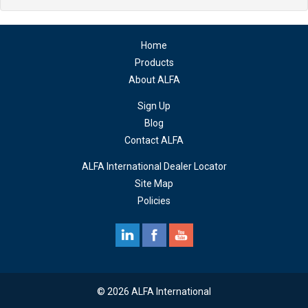
Home
Products
About ALFA
Sign Up
Blog
Contact ALFA
ALFA International Dealer Locator
Site Map
Policies
© 2026 ALFA International