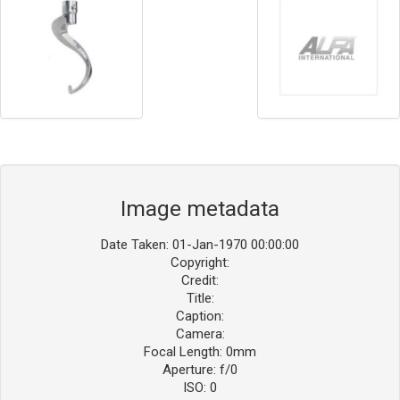
Image metadata
Date Taken: 01-Jan-1970 00:00:00
Copyright:
Credit:
Title:
Caption:
Camera:
Focal Length: 0mm
Aperture: f/0
ISO: 0