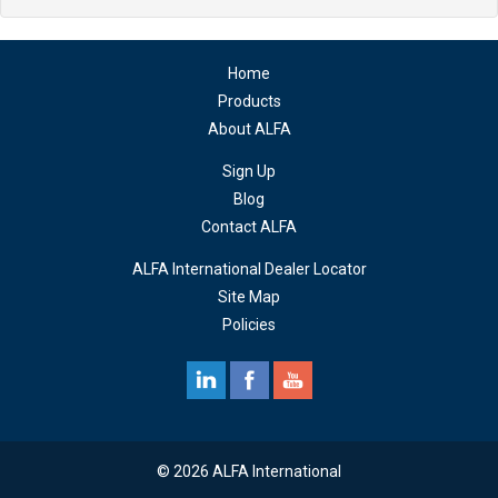
Home
Products
About ALFA
Sign Up
Blog
Contact ALFA
ALFA International Dealer Locator
Site Map
Policies
© 2026 ALFA International