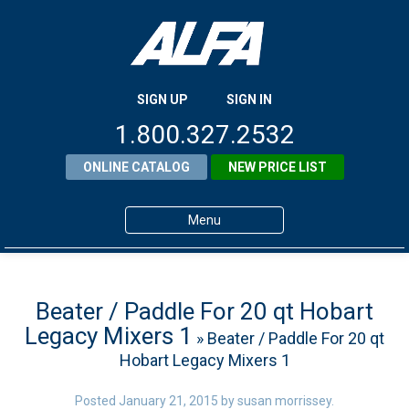
SIGN UP
SIGN IN
1.800.327.2532
ONLINE CATALOG
NEW PRICE LIST
Menu
Home
Products
Beater / Paddle For 20 qt Hobart
Legacy Mixers 1
» Beater / Paddle For 20 qt
About ALFA
Hobart Legacy Mixers 1
ALFA Resource Library
Posted
January 21, 2015
by
susan morrissey
.