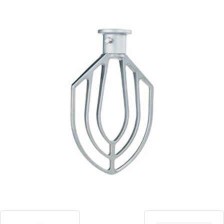
Blog
Contact ALFA
Dealer Locator
0 items