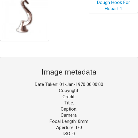
Image metadata
Date Taken: 01-Jan-1970 00:00:00
Copyright:
Credit:
Title:
Caption:
Camera:
Focal Length: 0mm
Aperture: f/0
ISO: 0