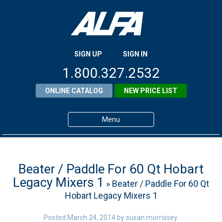
SIGN UP
SIGN IN
1.800.327.2532
ONLINE CATALOG
NEW PRICE LIST
Menu
Home
Products
Beater / Paddle For 60 Qt Hobart
Legacy Mixers 1
» Beater / Paddle For 60 Qt
About ALFA
Hobart Legacy Mixers 1
ALFA Resource Library
Posted
March 24, 2014
by
susan morrissey
.