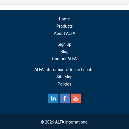
Home
Products
About ALFA
Sign Up
Blog
Contact ALFA
ALFA International Dealer Locator
Site Map
Policies
© 2026 ALFA International