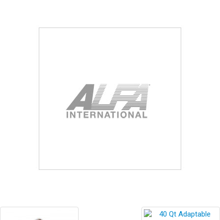
Blog
Contact ALFA
Dealer Locator
0 items